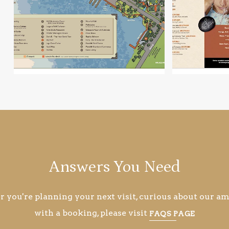
Answers You Need
you're planning your next visit, curious about our ame
with a booking, please visit
FAQS PAGE