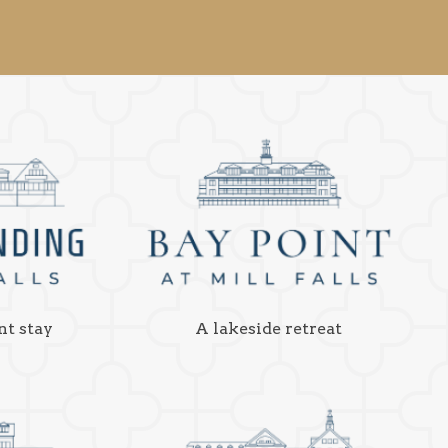
nt stay
A lakeside retreat