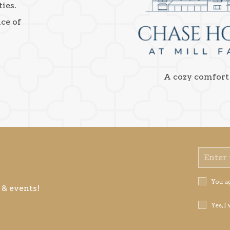
ies.
nce of
A cozy comfort
Email
Address
Privacy
You a
 & events!
Policy
Receive
Yes, I
Offers