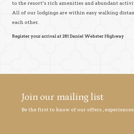
to the resort’s rich amenities and abundant activit
All of our lodgings are within easy walking dista
each other.
Register your arrival at 281 Daniel Webster Highway
Join our mailing list
Be the first to know of our offers , experiences