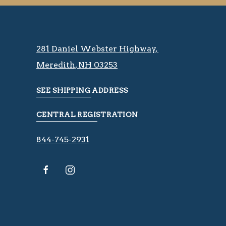
281 Daniel Webster Highway, ​​​​
Meredith, NH 03253
SEE SHIPPING ADDRESS
CENTRAL REGISTRATION
844-745-2931