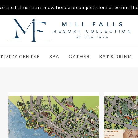
e and Palmer Inn renovations are complete. Join us behind the 
TIVITY CENTER
SPA
GATHER
EAT & DRINK