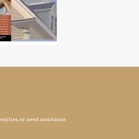
nities, or need assistance