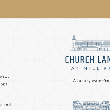
a
 with
A luxury waterfro
ront
ke and