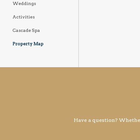
Weddings
Activities
Cascade Spa
Property Map
Have a question? Whether 