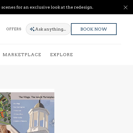
Cl
scenes for an exclusive look at the redesign.
Ask
anything...
OFFERS
BOOK NOW
MARKETPLACE
EXPLORE