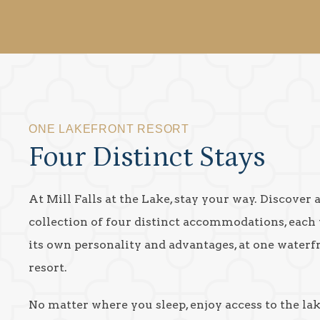
ONE LAKEFRONT RESORT
Four Distinct Stays
At Mill Falls at the Lake, stay your way. Discover 
collection of four distinct accommodations, each
its own personality and advantages, at one waterf
resort.
No matter where you sleep, enjoy access to the la