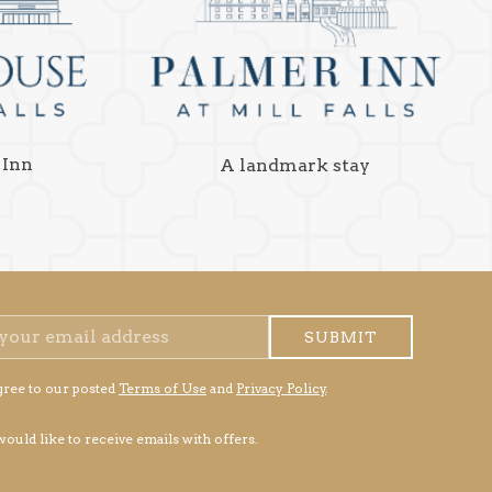
 Inn
A landmark stay
SUBMIT
gree to our posted
Terms of Use
and
Privacy Policy
.
 would like to receive emails with offers.