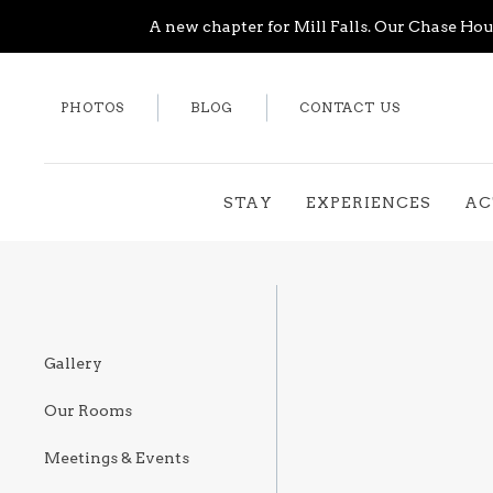
A new chapter for Mill Falls. Our Chase Hous
PHOTOS
BLOG
CONTACT US
STAY
EXPERIENCES
AC
Gallery
Our Rooms
Meetings & Events