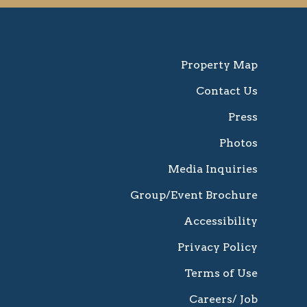
Property Map
Contact Us
Press
Photos
Media Inquiries
Group/Event Brochure
Accessibility
Privacy Policy
Terms of Use
Careers/ Job