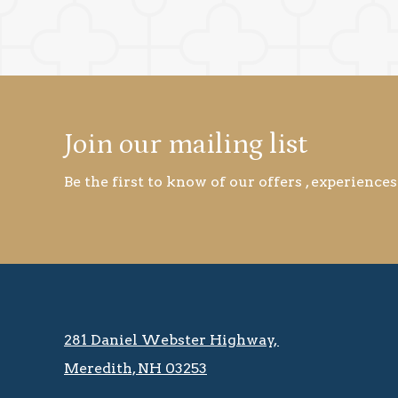
Join our mailing list
Be the first to know of our offers , experiences
281 Daniel Webster Highway, ​​​​
Meredith, NH 03253