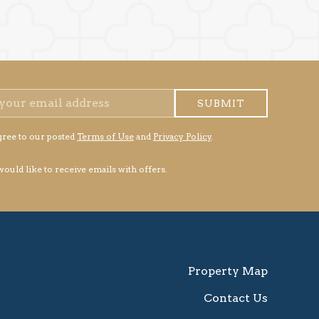
SUBMIT
gree to our posted
Terms of Use
and
Privacy Policy
.
 would like to receive emails with offers.
Property Map
Contact Us