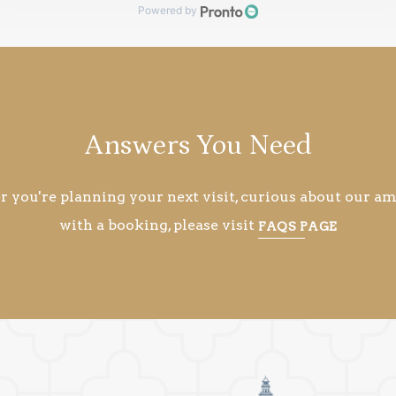
Answers You Need
you're planning your next visit, curious about our ame
with a booking, please visit
FAQS PAGE