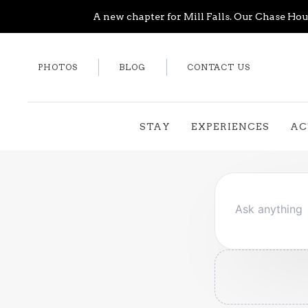
A new chapter for Mill Falls. Our Chase Hous
PHOTOS
BLOG
CONTACT US
STAY
EXPERIENCES
AC