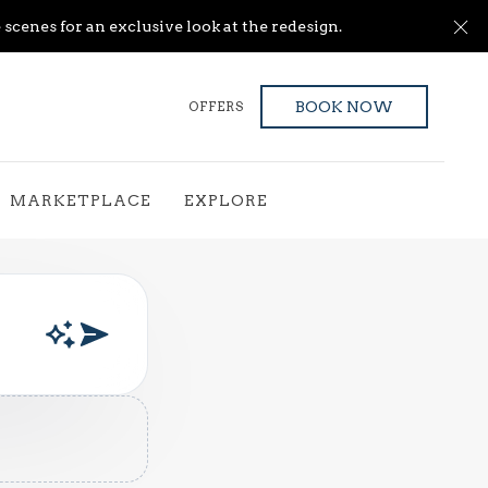
Cl
scenes for an exclusive look at the redesign.
OFFERS
BOOK NOW
MARKETPLACE
EXPLORE