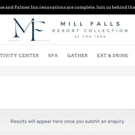
e and Palmer Inn renovations are complete. Join us behind the 
TIVITY CENTER
SPA
GATHER
EAT & DRINK