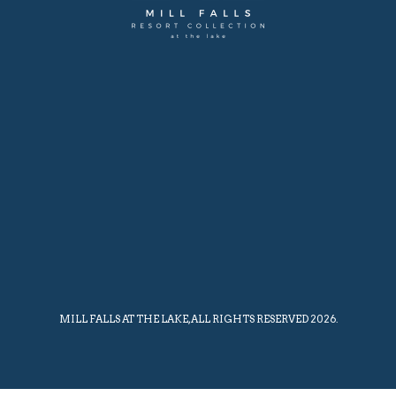
MILL FALLS AT THE LAKE, ALL RIGHTS RESERVED 2026.