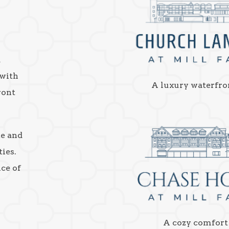
a
 with
A luxury waterfro
ront
ke and
ies.
nce of
A cozy comfort