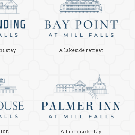
nt stay
A lakeside retreat
 Inn
A landmark stay