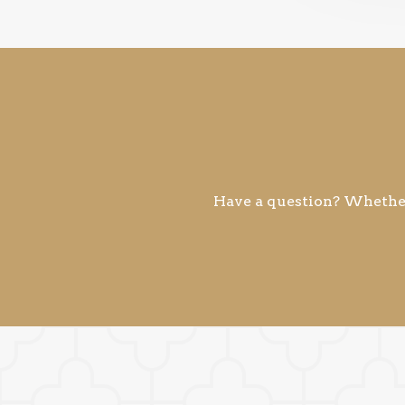
Have a question? Whether 