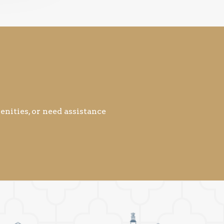
nities, or need assistance