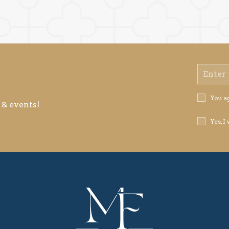
Email
Address
Privacy
You a
 & events!
Policy
Receive
Yes, I
Offers