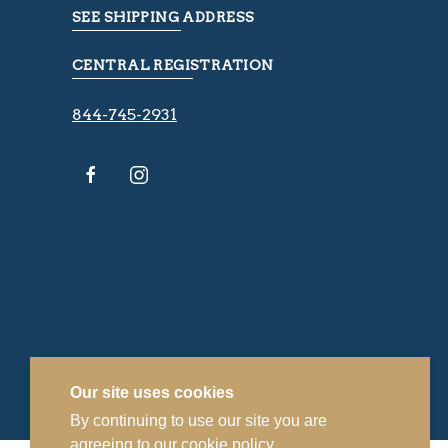
SEE SHIPPING ADDRESS
CENTRAL REGISTRATION
844-745-2931
Our site uses cookies
By continuing to use our site you are
agreeing to our
cookie policy.