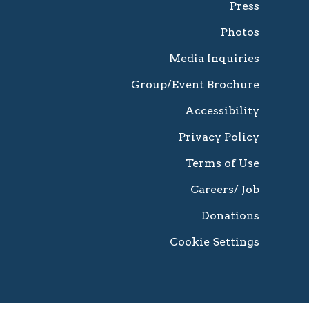
Press
Photos
Media Inquiries
Group/Event Brochure
Accessibility
Privacy Policy
Terms of Use
Careers/ Job
Donations
Cookie Settings