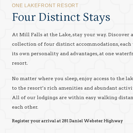
ONE LAKEFRONT RESORT
Four Distinct Stays
At Mill Falls at the Lake, stay your way. Discover 
collection of four distinct accommodations, each
its own personality and advantages, at one waterf
resort.
No matter where you sleep, enjoy access to the la
to the resort’s rich amenities and abundant activit
All of our lodgings are within easy walking dista
each other.
Register your arrival at 281 Daniel Webster Highway