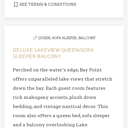
SEE TERMS & CONDITIONS
QUEEN,
SOFA SLEEPER,
BALCONY
DELUXE LAKEVIEW QUEEN/SOFA
SLEEPER BALCONY
Perched on the water’s edge, Bay Point
offers unparalleled lake views that stretch
down the bay. Each guest room features
rich mahogany accents, plush down
bedding, and vintage nautical décor. This
room also offers a queen bed, sofa sleeper
and a balcony overlooking Lake