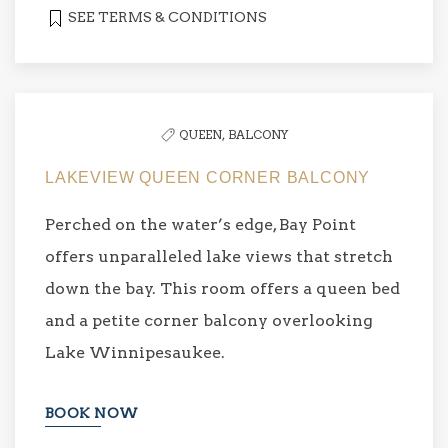
SEE TERMS & CONDITIONS
QUEEN,
BALCONY
LAKEVIEW QUEEN CORNER BALCONY
Perched on the water’s edge, Bay Point
offers unparalleled lake views that stretch
down the bay. This room offers a queen bed
and a petite corner balcony overlooking
Lake Winnipesaukee.
BOOK NOW