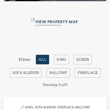
VIEW PROPERTY MAP
Pick
Filter:
ALL
KING
QUEEN
options
SOFA SLEEPER
BALCONY
FIREPLACE
to
filter
Viewing:
5
of
5
the
list
KING,
SOFA SLEEPER,
FIREPLACE,
BALCONY