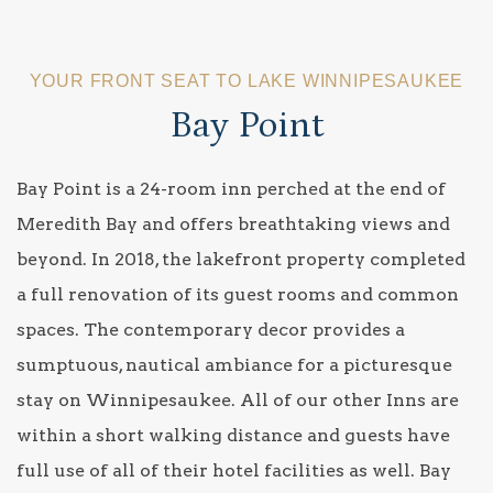
YOUR FRONT SEAT TO LAKE WINNIPESAUKEE
Bay Point
Bay Point is a 24-room inn perched at the end of
Meredith Bay and offers breathtaking views and
beyond. In 2018, the lakefront property completed
a full renovation of its guest rooms and common
spaces. The contemporary decor provides a
sumptuous, nautical ambiance for a picturesque
stay on Winnipesaukee. All of our other Inns are
within a short walking distance and guests have
full use of all of their hotel facilities as well. Bay