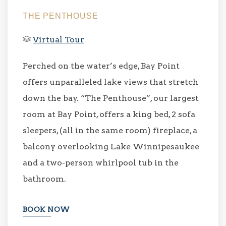
THE PENTHOUSE
Virtual Tour
Perched on the water’s edge, Bay Point
offers unparalleled lake views that stretch
down the bay. “The Penthouse”, our largest
room at Bay Point, offers a king bed, 2 sofa
sleepers, (all in the same room) fireplace, a
balcony overlooking Lake Winnipesaukee
and a two-person whirlpool tub in the
bathroom.
BOOK NOW