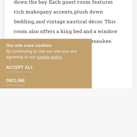
down the bay. Each guest room features
rich mahogany accents, plush down
bedding, and vintage nautical décor. This
room also offers a king bed and a window
seat overlooking Lake Winnipesaukee.
Our site uses cookies
By continuing to use our site you are
agreeing to our
cookie policy.
BOOK NOW
ACCEPT ALL
SEE TERMS & CONDITIONS
DECLINE
Please note that our photos depict a specific type of
room and not a specific room. Rooms within each