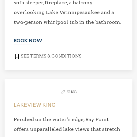
sofa sleeper, fireplace, a balcony
overlooking Lake Winnipesaukee and a
two-person whirlpool tub in the bathroom.
BOOK NOW
SEE TERMS & CONDITIONS
KING
LAKEVIEW KING
Perched on the water’s edge, Bay Point
offers unparalleled lake views that stretch