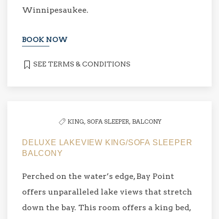
Winnipesaukee.
BOOK NOW
SEE TERMS & CONDITIONS
KING,
SOFA SLEEPER,
BALCONY
DELUXE LAKEVIEW KING/SOFA SLEEPER
BALCONY
Perched on the water’s edge, Bay Point
offers unparalleled lake views that stretch
down the bay. This room offers a king bed,