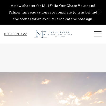
A new chapter for Mill Falls. Our Chase House and
Cl
Palmer Inn renovations are complete. Join us behind
the scenes for an exclusive look at the redesign.
ME
BOOK NOW