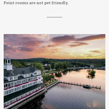
Point rooms are not pet friendly.
________
Previous slide
Next sl