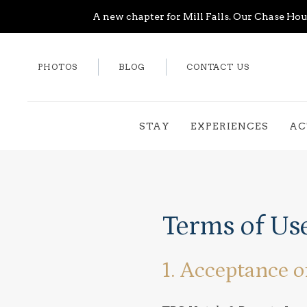
A new chapter for Mill Falls. Our Chase Hous
PHOTOS
BLOG
CONTACT US
STAY
EXPERIENCES
AC
Terms of Us
1. Acceptance o