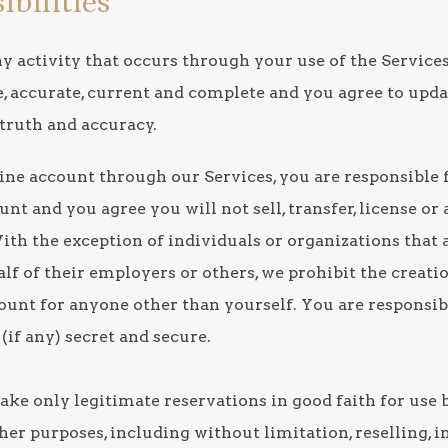
ibilities
ny activity that occurs through your use of the Service
e, accurate, current and complete and you agree to upd
 truth and accuracy.
line account through our Services, you are responsible f
t and you agree you will not sell, transfer, license or
ith the exception of individuals or organizations that 
lf of their employers or others, we prohibit the creati
count for anyone other than yourself. You are responsi
(if any) secret and secure.
ake only legitimate reservations in good faith for use 
ther purposes, including without limitation, reselling,