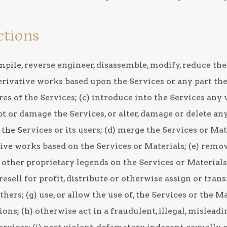
ctions
ompile, reverse engineer, disassemble, modify, reduce t
rivative works based upon the Services or any part ther
res of the Services; (c) introduce into the Services any 
t or damage the Services, or alter, damage or delete any
the Services or its users; (d) merge the Services or Ma
ve works based on the Services or Materials; (e) remove
 other proprietary legends on the Services or Materials; 
d, resell for profit, distribute or otherwise assign or tran
thers; (g) use, or allow the use of, the Services or the M
ions; (h) otherwise act in a fraudulent, illegal, mislead