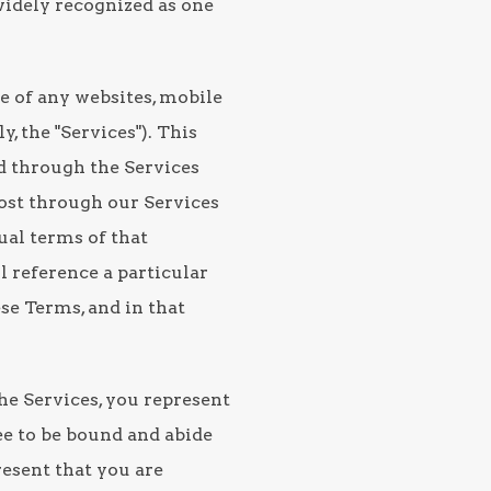
s widely recognized as one
e of any websites, mobile
, the "Services"). This
ed through the Services
post through our Services
tual terms of that
l reference a particular
ese Terms, and in that
the Services, you represent
ee to be bound and abide
resent that you are