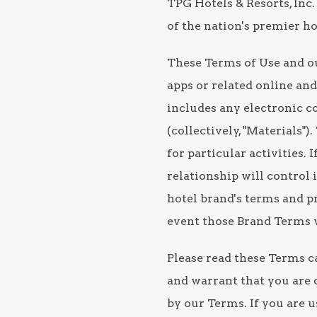
TPG Hotels & Resorts, Inc. 
of the nation's premier 
These Terms of Use and ou
apps or related online and 
includes any electronic co
(collectively, "Materials
for particular activities.
relationship will control 
hotel brand's terms and pr
event those Brand Terms w
Please read these Terms ca
and warrant that you are o
by our Terms. If you are u