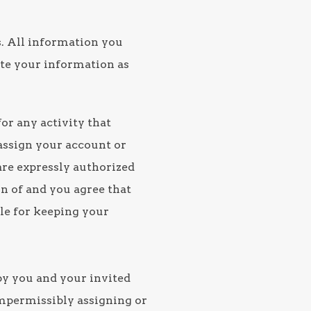
s. All information you
ate your information as
or any activity that
 assign your account or
are expressly authorized
on of and you agree that
ble for keeping your
by you and your invited
 impermissibly assigning or