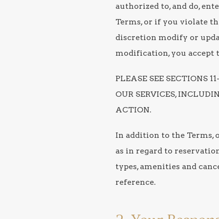
authorized to, and do, ent
Terms, or if you violate 
discretion modify or updat
modification, you accept 
PLEASE SEE SECTIONS 1
OUR SERVICES, INCLUD
ACTION.
In addition to the Terms, 
as in regard to reservatio
types, amenities and cance
reference.