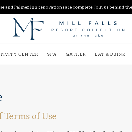
e and Palmer Inn renovations are complete. Join us behind the 
TIVITY CENTER
SPA
GATHER
EAT & DRINK
e
f Terms of Use