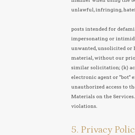
manner when using the Serv
unlawful, infringing, hate
posts intended for defamin
impersonating or intimidati
unwanted, unsolicited or
material, without our prio
similar solicitation; (k)
electronic agent or "bot" 
unauthorized access to the
Materials on the Services
violations.
5. Privacy Poli