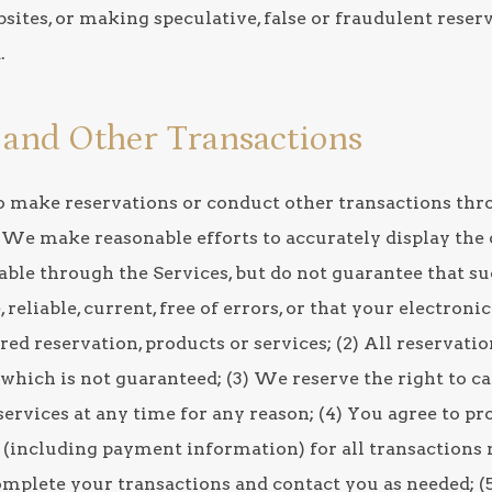
sites, or making speculative, false or fraudulent reser
.
s and Other Transactions
 to make reservations or conduct other transactions thr
 We make reasonable efforts to accurately display the d
able through the Services, but do not guarantee that su
 reliable, current, free of errors, or that your electroni
ured reservation, products or services; (2) All reservati
y, which is not guaranteed; (3) We reserve the right to 
services at any time for any reason; (4) You agree to pr
 (including payment information) for all transactions
omplete your transactions and contact you as needed; (5