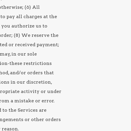
therwise; (6) All
to pay all charges at the
d you authorize us to
rder; (8) We reserve the
sted or received payment;
may, in our sole
tion-these restrictions
od, and/or orders that
ons in our discretion,
ropriate activity or under
rom a mistake or error.
 to the Services are
rangements or other orders
 reason.