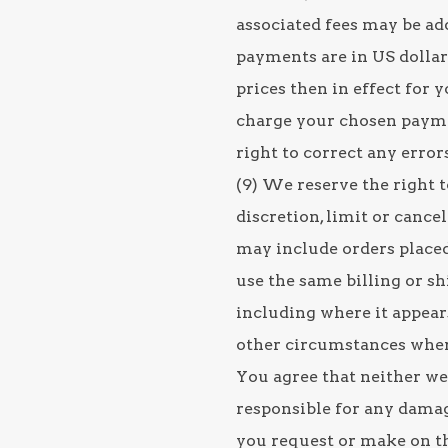
associated fees may be add
payments are in US dollars
prices then in effect for 
charge your chosen payme
right to correct any error
(9) We reserve the right t
discretion, limit or cance
may include orders place
use the same billing or s
including where it appear
other circumstances where
You agree that neither we 
responsible for any damag
you request or make on th