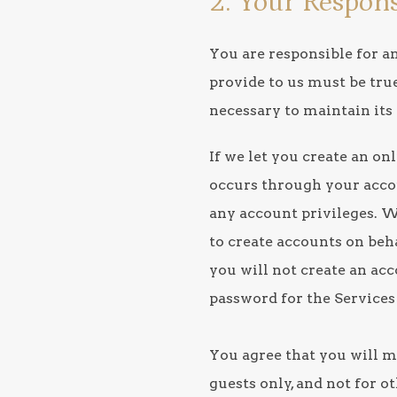
2. Your Respons
You are responsible for a
provide to us must be tru
necessary to maintain its
If we let you create an on
occurs through your accoun
any account privileges. W
to create accounts on beha
you will not create an ac
password for the Services 
You agree that you will m
guests only, and not for o