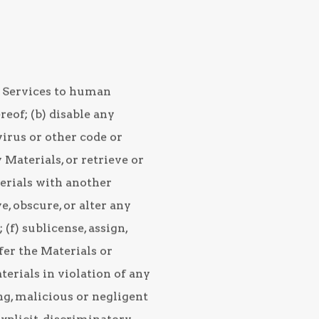
he Services to human
eof; (b) disable any
virus or other code or
 Materials, or retrieve or
terials with another
, obscure, or alter any
(f) sublicense, assign,
sfer the Materials or
aterials in violation of any
ing, malicious or negligent