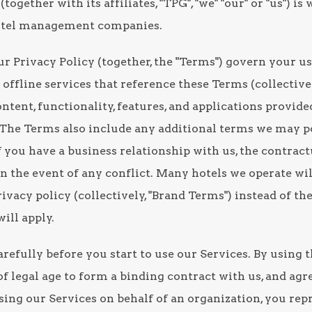
(together with its affiliates, "TPG", "we" "our" or "us") i
hotel management companies.
r Privacy Policy (together, the "Terms") govern your us
offline services that reference these Terms (collectively
ntent, functionality, features, and applications provid
"). The Terms also include any additional terms we may 
 If you have a business relationship with us, the contrac
in the event of any conflict. Many hotels we operate wil
ivacy policy (collectively, "Brand Terms") instead of th
ill apply.
refully before you start to use our Services. By using 
f legal age to form a binding contract with us, and agr
sing our Services on behalf of an organization, you rep