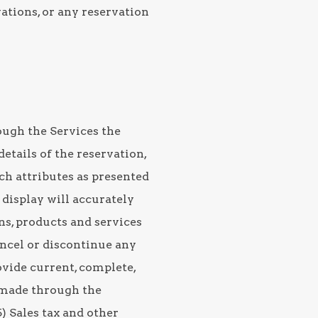
vations, or any reservation
ough the Services the
etails of the reservation,
ch attributes as presented
c display will accurately
ons, products and services
cancel or discontinue any
ovide current, complete,
 made through the
) Sales tax and other