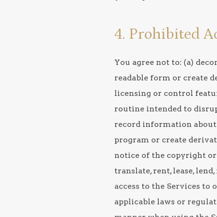
4. Prohibited A
You agree not to: (a) dec
readable form or create de
licensing or control featu
routine intended to disrup
record information about 
program or create derivati
notice of the copyright or
translate, rent, lease, len
access to the Services to o
applicable laws or regulat