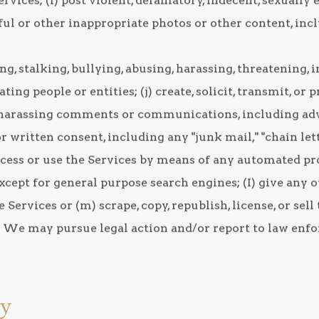
ices; (i) post violent, defamatory, indecent, sexually e
ful or other inappropriate photos or other content, inc
g, stalking, bullying, abusing, harassing, threatening,
ng people or entities; (j) create, solicit, transmit, or 
 harassing comments or communications, including ad
r written consent, including any "junk mail," "chain lett
 access or use the Services by means of any automated p
except for general purpose search engines; (I) give any 
 Services or (m) scrape, copy, republish, license, or sel
. We may pursue legal action and/or report to law enf
cy