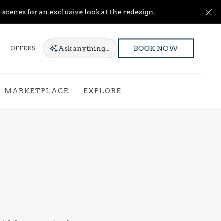
Cl
scenes for an exclusive look at the redesign.
Ask
anything...
OFFERS
BOOK NOW
MARKETPLACE
EXPLORE