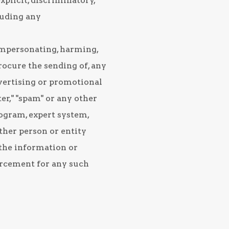
xplicit, discriminatory,
luding any
 impersonating, harming,
procure the sending of, any
vertising or promotional
er," "spam" or any other
rogram, expert system,
other person or entity
l the information or
orcement for any such