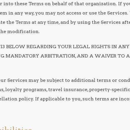
er into these Terms on behalf of that organization. If you
them in any way, you may not access or use the Services
e the Terms at any time, and by using the Services afte
the modification.
1-13 BELOW REGARDING YOUR LEGAL RIGHTS IN ANY
ING MANDATORY ARBITRATION, AND A WAIVER TO A
our Services may be subject to additional terms or cond
ns, loyalty programs, travel insurance, property-specif
llation policy. If applicable to you, such terms are inc