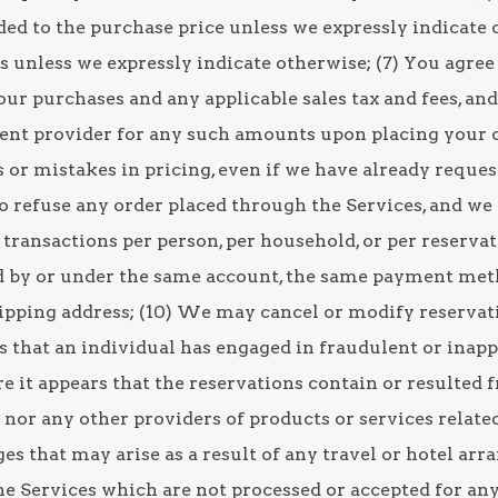
ed to the purchase price unless we expressly indicate o
 unless we expressly indicate otherwise; (7) You agree 
your purchases and any applicable sales tax and fees, an
nt provider for any such amounts upon placing your o
s or mistakes in pricing, even if we have already reque
o refuse any order placed through the Services, and we 
l transactions per person, per household, or per reserva
d by or under the same account, the same payment meth
hipping address; (10) We may cancel or modify reservati
s that an individual has engaged in fraudulent or inapp
 it appears that the reservations contain or resulted f
nor any other providers of products or services related
es that may arise as a result of any travel or hotel ar
e Services which are not processed or accepted for any