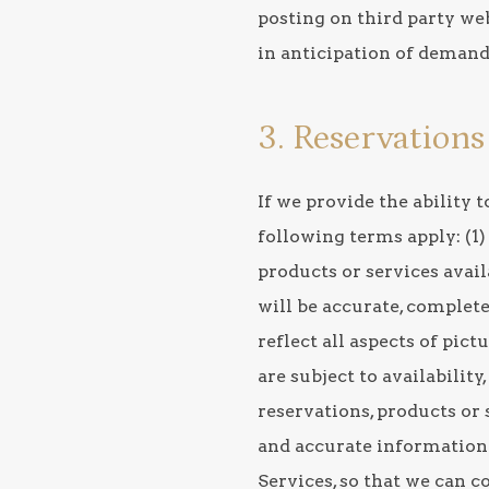
posting on third party web
in anticipation of demand
3. Reservation
If we provide the ability
following terms apply: (1)
products or services avail
will be accurate, complete,
reflect all aspects of pict
are subject to availabilit
reservations, products or 
and accurate information
Services, so that we can c