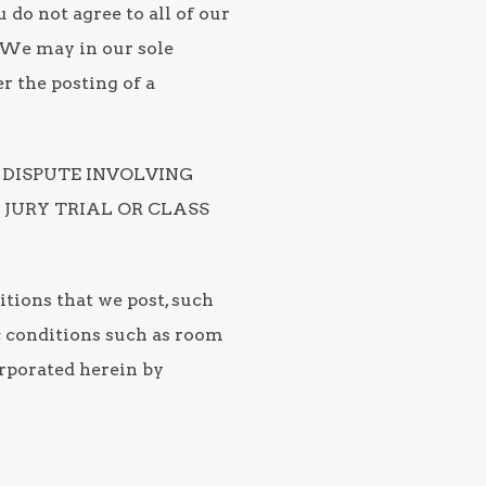
 do not agree to all of our
. We may in our sole
r the posting of a
 DISPUTE INVOLVING
 JURY TRIAL OR CLASS
itions that we post, such
ic conditions such as room
orporated herein by