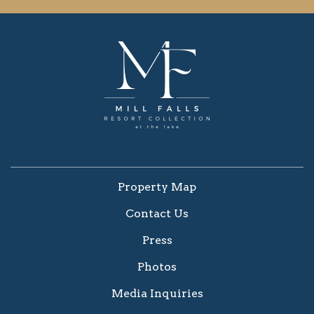
Property Map
Contact Us
Press
Photos
Media Inquiries