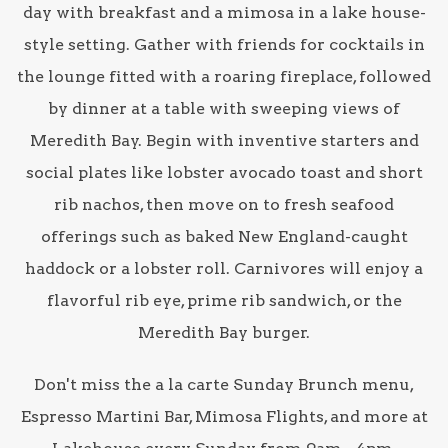
day with breakfast and a mimosa in a lake house-
style setting. Gather with friends for cocktails in
the lounge fitted with a roaring fireplace, followed
by dinner at a table with sweeping views of
Meredith Bay. Begin with inventive starters and
social plates like lobster avocado toast and short
rib nachos, then move on to fresh seafood
offerings such as baked New England-caught
haddock or a lobster roll. Carnivores will enjoy a
flavorful rib eye, prime rib sandwich, or the
Meredith Bay burger.
Don't miss the a la carte Sunday Brunch menu,
Espresso Martini Bar, Mimosa Flights, and more at