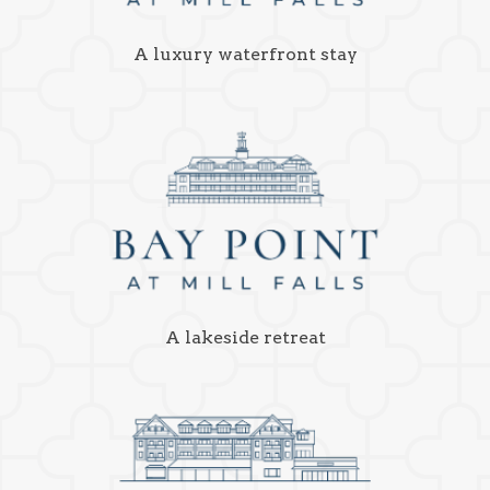
A luxury waterfront stay
A lakeside retreat