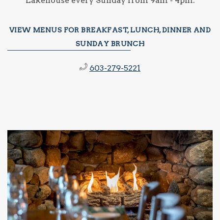
Lakehouse every Sunday from 9am - 4pm.
VIEW MENUS FOR BREAKFAST, LUNCH, DINNER AND
SUNDAY BRUNCH
603-279-5221