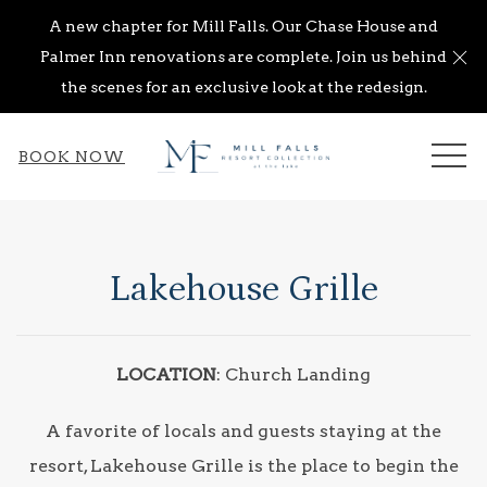
A new chapter for Mill Falls. Our Chase House and
Cl
Palmer Inn renovations are complete. Join us behind
the scenes for an exclusive look at the redesign.
ME
BOOK NOW
Lakehouse Grille
LOCATION
: Church Landing
A favorite of locals and guests staying at the
resort, Lakehouse Grille is the place to begin the