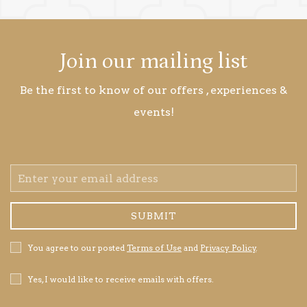
Join our mailing list
Be the first to know of our offers , experiences &
events!
Email
Address
SUBMIT
Privacy
You agree to our posted
Terms of Use
and
Privacy Policy
.
Policy
Receive
Yes, I would like to receive emails with offers.
Offers