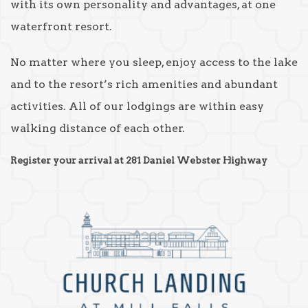
with its own personality and advantages, at one
waterfront resort.
No matter where you sleep, enjoy access to the lake
and to the resort’s rich amenities and abundant
activities. All of our lodgings are within easy
walking distance of each other.
Register your arrival at 281 Daniel Webster Highway