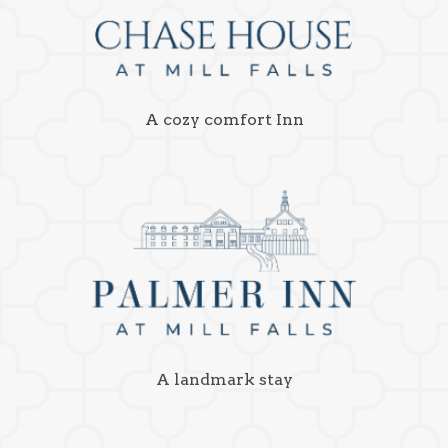
A cozy comfort Inn
A landmark stay