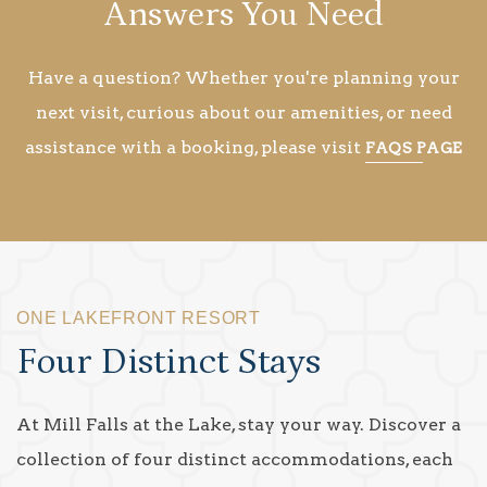
Answers You Need
Have a question? Whether you're planning your
next visit, curious about our amenities, or need
assistance with a booking, please visit
FAQS PAGE
ONE LAKEFRONT RESORT
Four Distinct Stays
At Mill Falls at the Lake, stay your way. Discover a
collection of four distinct accommodations, each