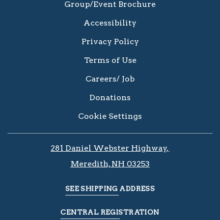
Group/Event Brochure
Accessibility
Privacy Policy
Terms of Use
Careers/ Job
Donations
Cookie Settings
281 Daniel Webster Highway, ​​​​
Meredith, NH 03253
SEE SHIPPING ADDRESS
CENTRAL REGISTRATION