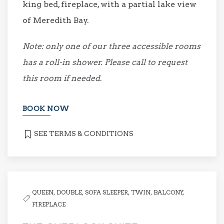
king bed, fireplace, with a partial lake view
of Meredith Bay.
Note: only one of our three accessible rooms
has a roll-in shower. Please call to request
this room if needed
.
BOOK NOW
SEE TERMS & CONDITIONS
QUEEN,
DOUBLE,
SOFA SLEEPER,
TWIN,
BALCONY,
FIREPLACE