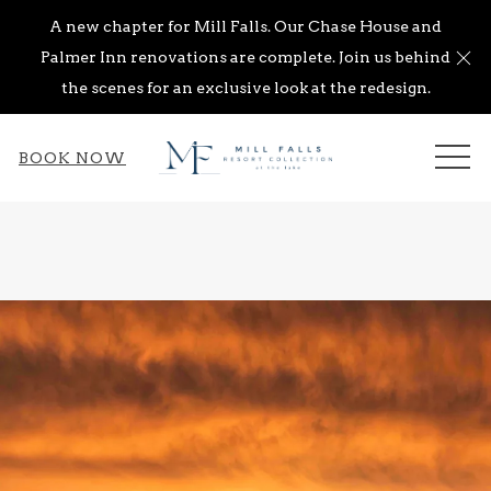
A new chapter for Mill Falls. Our Chase House and
Cl
Palmer Inn renovations are complete. Join us behind
the scenes for an exclusive look at the redesign.
ME
BOOK NOW