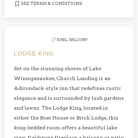
SEE TERMS & CONDITIONS
KING,
BALCONY
LODGE KING
Set on the stunning shores of Lake
Winnipesaukee, Church Landing is an
Adirondack-style inn that redefines rustic
elegance and is surrounded by lush gardens
and lawns. The Lodge King, located in
either the Boat House or Birch Lodge, this
king-bedded room offers a beautiful lake
view, fieldstone fireplace, a balcony or patio