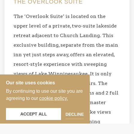
THE OVERLOOK SUITE
The ‘Overlook Suite’ is located on the
upper level of a private, two-suite lakeside
retreat adjacent to Church Landing. This
exclusive building, separate from the main
inn yet just steps away, offers an elevated,
resort-style experience with sweeping
views of Lake Winnipesaukee. It is only
Our site uses cookies
accessible via a small set of stairs. The
By continuing to use our site you are
Overlook features two bedrooms and 2 full
agreeing to our
cookie policy.
size baths all on one floor. The master
bedroom boasts magnificent lake views
ACCEPT ALL
DECLINE
with a queen size bed and adjoining
bathroom. The second bedroom is