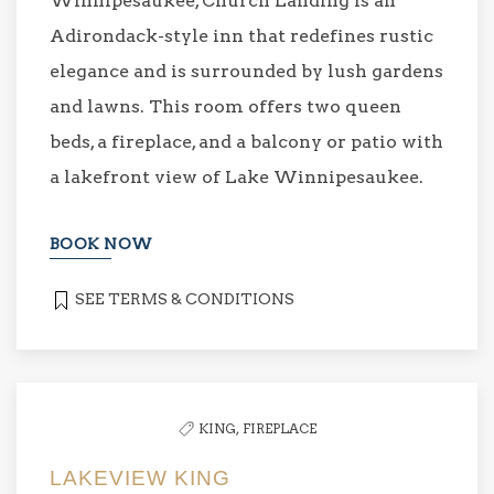
Winnipesaukee, Church Landing is an
Adirondack-style inn that redefines rustic
elegance and is surrounded by lush gardens
and lawns. This room offers two queen
beds, a fireplace, and a balcony or patio with
a lakefront view of Lake Winnipesaukee.
BOOK NOW
SEE TERMS & CONDITIONS
KING,
FIREPLACE
LAKEVIEW KING