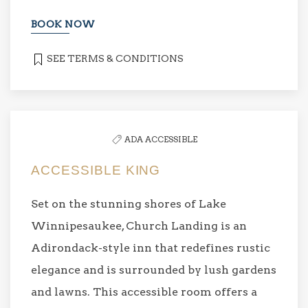
BOOK NOW
SEE TERMS & CONDITIONS
ADA ACCESSIBLE
ACCESSIBLE KING
Set on the stunning shores of Lake
Winnipesaukee, Church Landing is an
Adirondack-style inn that redefines rustic
elegance and is surrounded by lush gardens
and lawns. This accessible room offers a