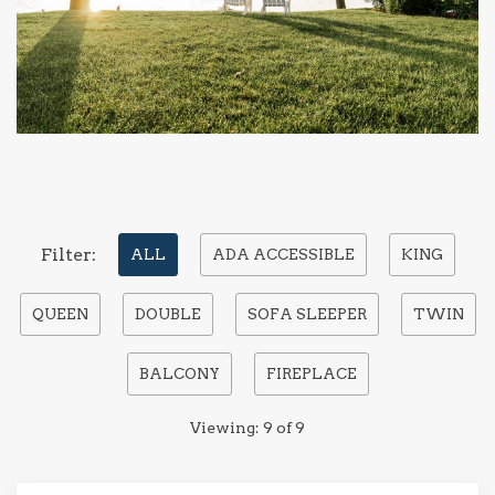
Pick
Filter:
ALL
ADA ACCESSIBLE
KING
options
QUEEN
DOUBLE
SOFA SLEEPER
TWIN
to
filter
BALCONY
FIREPLACE
the
list
Viewing:
9
of
9