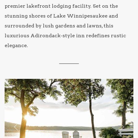
premier lakefront lodging facility. Set on the
stunning shores of Lake Winnipesaukee and
surrounded by lush gardens and lawns, this
luxurious Adirondack-style inn redefines rustic
elegance.
________
Previous slide
Next sl