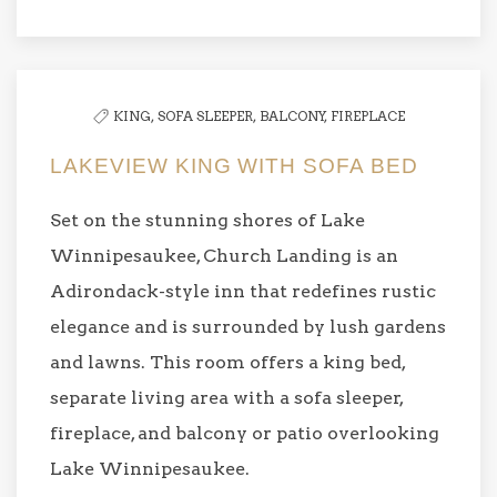
KING,
SOFA SLEEPER,
BALCONY,
FIREPLACE
LAKEVIEW KING WITH SOFA BED
Set on the stunning shores of Lake
Winnipesaukee, Church Landing is an
Adirondack-style inn that redefines rustic
elegance and is surrounded by lush gardens
and lawns. This room offers a king bed,
separate living area with a sofa sleeper,
fireplace, and balcony or patio overlooking
Lake Winnipesaukee.