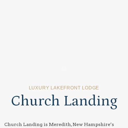
Item 1
LUXURY LAKEFRONT LODGE
Church Landing
Church Landing is Meredith, New Hampshire’s