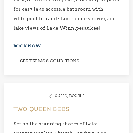
for easy lake access, a bathroom with
whirlpool tub and stand-alone shower, and
lake views of Lake Winnipesaukee!
BOOK NOW
SEE TERMS & CONDITIONS
QUEEN,
DOUBLE
TWO QUEEN BEDS
Set on the stunning shores of Lake