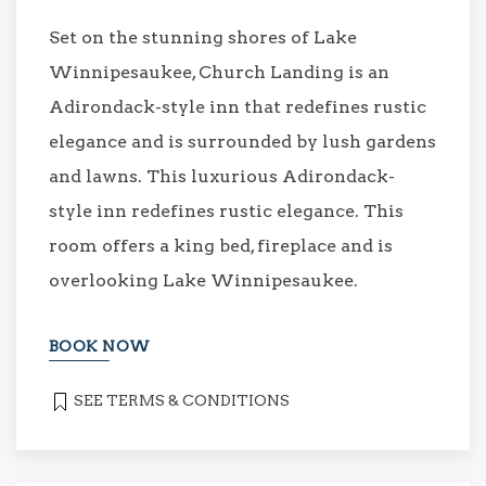
Set on the stunning shores of Lake
Winnipesaukee, Church Landing is an
Adirondack-style inn that redefines rustic
elegance and is surrounded by lush gardens
and lawns. This luxurious Adirondack-
style inn redefines rustic elegance. This
room offers a king bed, fireplace and is
overlooking Lake Winnipesaukee.
BOOK NOW
SEE TERMS & CONDITIONS