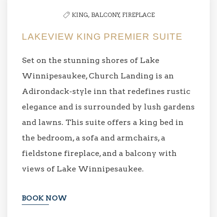
KING,
BALCONY,
FIREPLACE
LAKEVIEW KING PREMIER SUITE
Set on the stunning shores of Lake
Winnipesaukee, Church Landing is an
Adirondack-style inn that redefines rustic
elegance and is surrounded by lush gardens
and lawns. This suite offers a king bed in
the bedroom, a sofa and armchairs, a
fieldstone fireplace, and a balcony with
views of Lake Winnipesaukee.
BOOK NOW