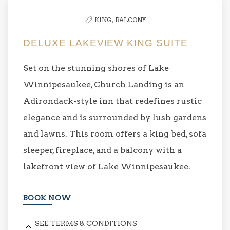
KING,
BALCONY
DELUXE LAKEVIEW KING SUITE
Set on the stunning shores of Lake
Winnipesaukee, Church Landing is an
Adirondack-style inn that redefines rustic
elegance and is surrounded by lush gardens
and lawns. This room offers a king bed, sofa
sleeper, fireplace, and a balcony with a
lakefront view of Lake Winnipesaukee.
BOOK NOW
SEE TERMS & CONDITIONS