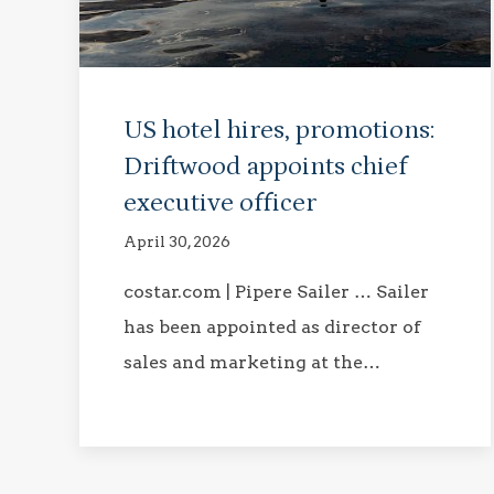
US hotel hires, promotions:
Driftwood appoints chief
executive officer
April 30, 2026
costar.com | Pipere Sailer … Sailer
has been appointed as director of
sales and marketing at the…