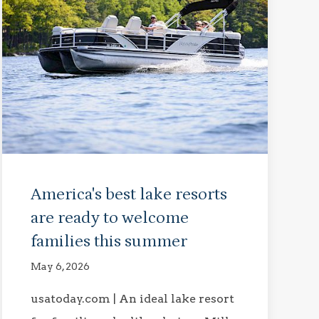
America's best lake resorts
are ready to welcome
families this summer
May 6, 2026
usatoday.com | An ideal lake resort