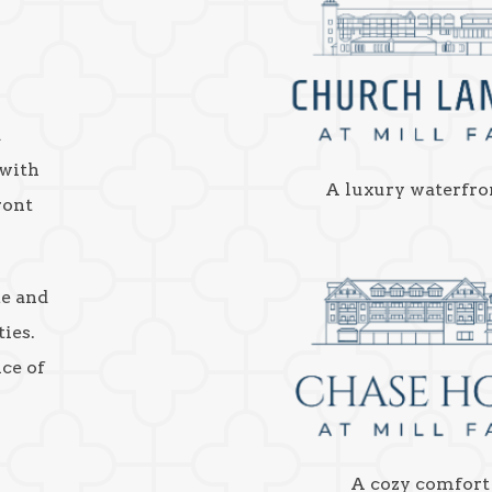
a
 with
A luxury waterfro
ront
ke and
ies.
nce of
A cozy comfort