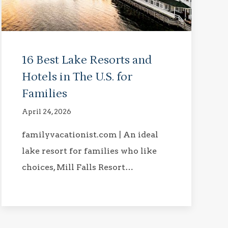
16 Best Lake Resorts and
Hotels in The U.S. for
Families
April 24, 2026
familyvacationist.com | An ideal
lake resort for families who like
choices, Mill Falls Resort…