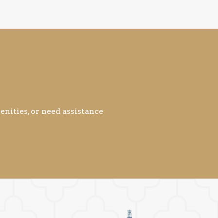
nities, or need assistance