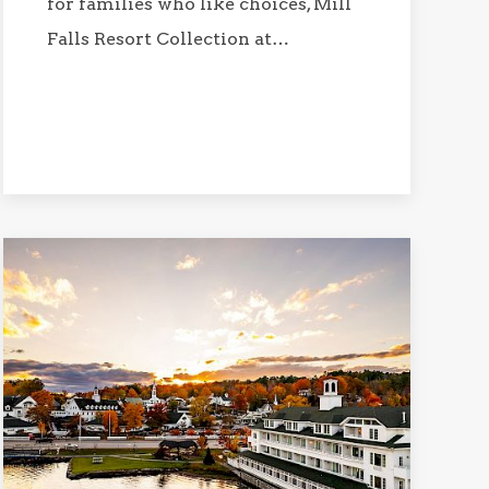
for families who like choices, Mill
Falls Resort Collection at…