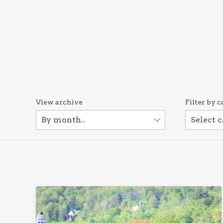
View archive
Filter by c