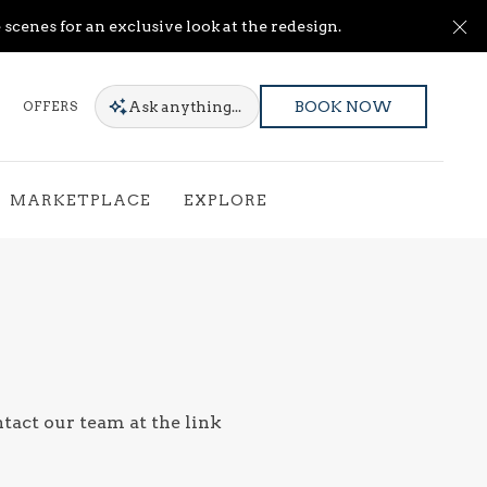
Cl
scenes for an exclusive look at the redesign.
Ask
anything...
OFFERS
BOOK NOW
MARKETPLACE
EXPLORE
ntact our team at the link