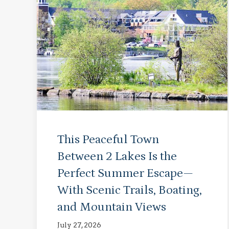
This Peaceful Town
Between 2 Lakes Is the
Perfect Summer Escape—
With Scenic Trails, Boating,
and Mountain Views
July 27, 2026