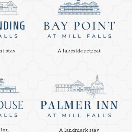
nt stay
A lakeside retreat
 Inn
A landmark stay