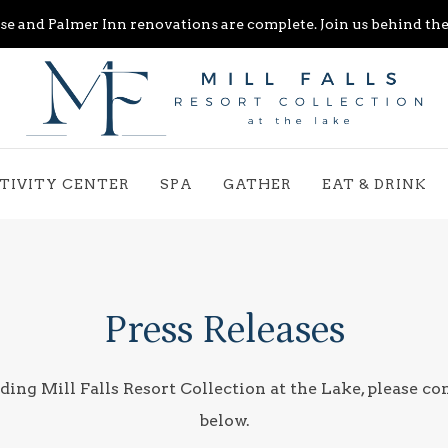
e and Palmer Inn renovations are complete. Join us behind the 
TIVITY CENTER
SPA
GATHER
EAT & DRINK
Press Releases
ding Mill Falls Resort Collection at the Lake, please co
below.