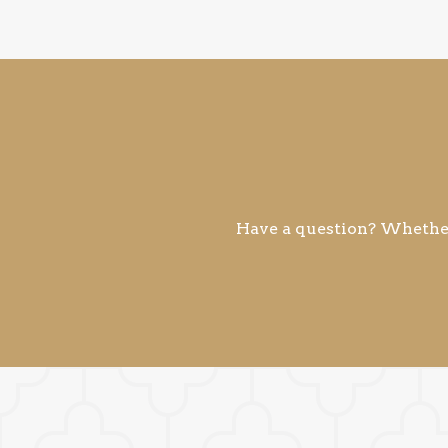
Have a question? Whether 