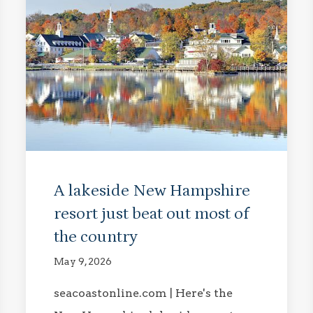
A lakeside New Hampshire
resort just beat out most of
the country
May 9, 2026
seacoastonline.com | Here's the