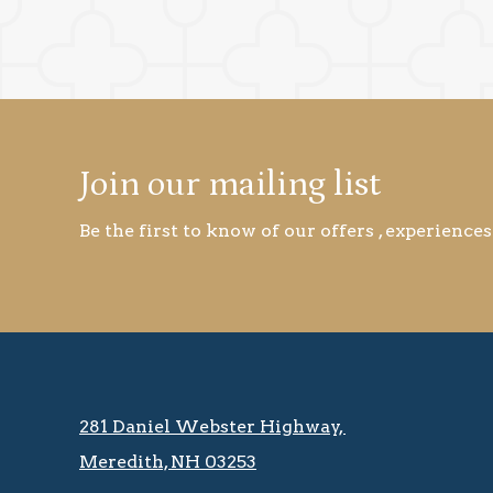
Join our mailing list
Be the first to know of our offers , experiences
281 Daniel Webster Highway, ​​​​
Meredith, NH 03253