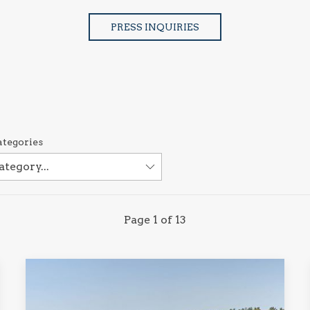
PRESS INQUIRIES
ategories
Page 1 of 13