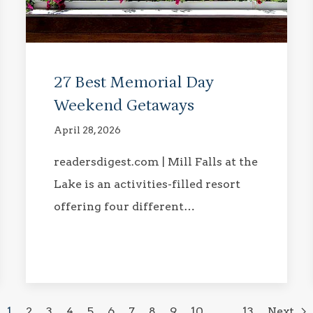
27 Best Memorial Day
Weekend Getaways
April 28, 2026
readersdigest.com | Mill Falls at the
Lake is an activities-filled resort
offering four different…
1
2
3
4
5
6
7
8
9
10
…
13
Next