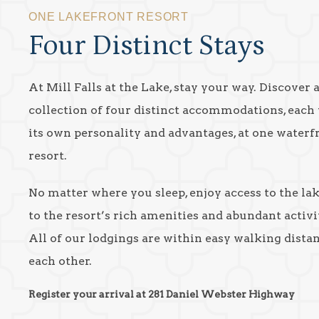
ONE LAKEFRONT RESORT
Four Distinct Stays
At Mill Falls at the Lake, stay your way. Discover 
collection of four distinct accommodations, each
its own personality and advantages, at one waterf
resort.
No matter where you sleep, enjoy access to the la
to the resort’s rich amenities and abundant activit
All of our lodgings are within easy walking dista
each other.
Register your arrival at 281 Daniel Webster Highway