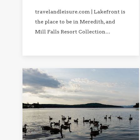
travelandleisure.com | Lakefront is
the place to be in Meredith, and
Mill Falls Resort Collection…