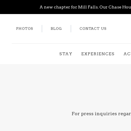
A new chapter for Mill Falls. Our Chase Hous
PHOTOS
BLOG
CONTACT US
STAY
EXPERIENCES
AC
For press inquiries regar