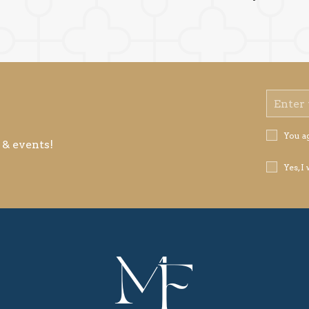
Email
Address
Privacy
You a
 & events!
Policy
Receive
Yes, I
Offers