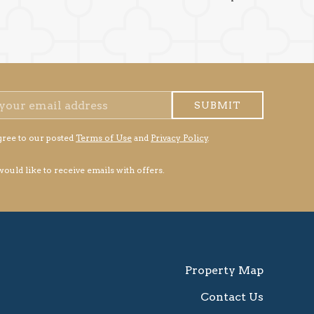
SUBMIT
gree to our posted
Terms of Use
and
Privacy Policy
.
 would like to receive emails with offers.
Property Map
Contact Us