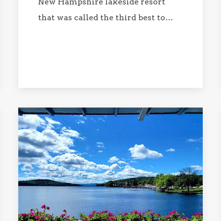
New Hampshire lakeside resort
that was called the third best to…