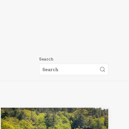
Search