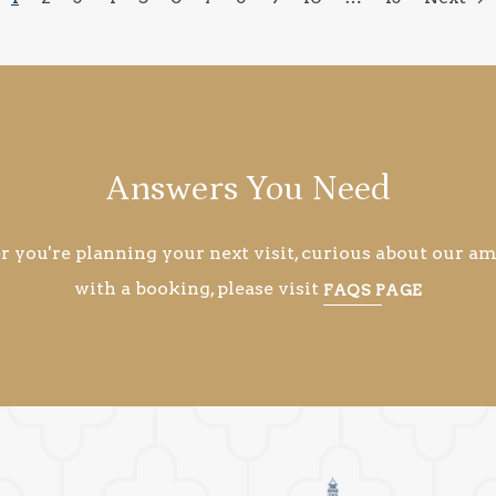
Answers You Need
you're planning your next visit, curious about our ame
with a booking, please visit
FAQS PAGE