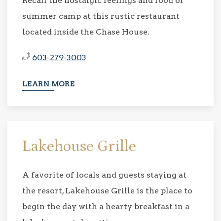
Recall the nostalgic feelings and food of
summer camp at this rustic restaurant
located inside the Chase House.
603-279-3003
LEARN MORE
Lakehouse Grille
A favorite of locals and guests staying at
the resort, Lakehouse Grille is the place to
begin the day with a hearty breakfast in a