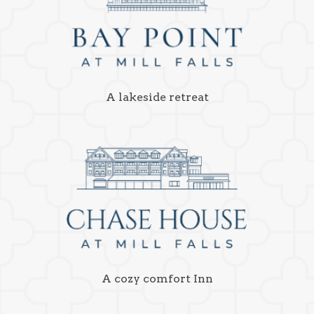
A lakeside retreat
A cozy comfort Inn