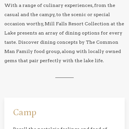
With a range of culinary experiences, from the
casual and the campy, to the scenic or special
occasion worthy, Mill Falls Resort Collection at the
Lake presents an array of dining options for every
taste. Discover dining concepts by The Common
Man Family food group, along with locally owned
gems that pair perfectly with the lake life.
________
Camp