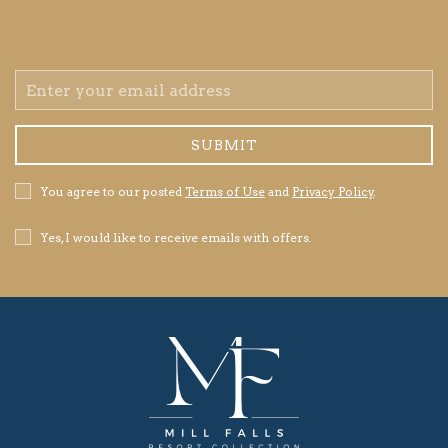
Email
Address
SUBMIT
Privacy
You agree to our posted
Terms of Use
and
Privacy Policy
.
Policy
Receive
Yes, I would like to receive emails with offers.
Offers