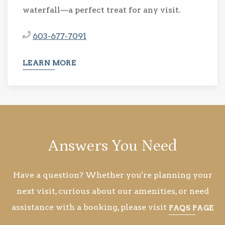
waterfall—a perfect treat for any visit.
603-677-7091
LEARN MORE
Answers You Need
Have a question? Whether you're planning your
next visit, curious about our amenities, or need
assistance with a booking, please visit
FAQS PAGE