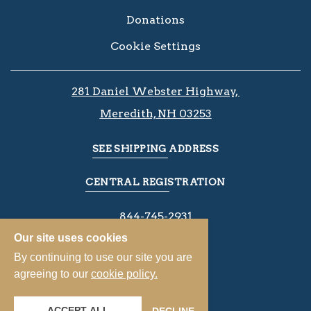
Donations
Cookie Settings
281 Daniel Webster Highway, ​​​​
Meredith, NH 03253
SEE SHIPPING ADDRESS
CENTRAL REGISTRATION
844-745-2931
Our site uses cookies
By continuing to use our site you are
agreeing to our
cookie policy.
ACCEPT ALL
DECLINE