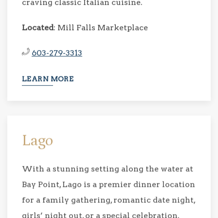
craving classic Italian cuisine.
Located
: Mill Falls Marketplace
603-279-3313
LEARN MORE
Lago
With a stunning setting along the water at
Bay Point, Lago is a premier dinner location
for a family gathering, romantic date night,
girls’ night out, or a special celebration.