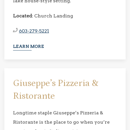
lake house-style setting.
Located
: Church Landing
603-279-5221
LEARN MORE
Giuseppe’s Pizzeria &
Ristorante
Longtime staple Giuseppe’s Pizzeria &
Ristorante is the place to go when you’re