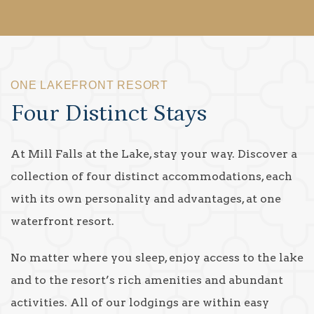
ONE LAKEFRONT RESORT
Four Distinct Stays
At Mill Falls at the Lake, stay your way. Discover a
collection of four distinct accommodations, each
with its own personality and advantages, at one
waterfront resort.
No matter where you sleep, enjoy access to the lake
and to the resort’s rich amenities and abundant
activities. All of our lodgings are within easy