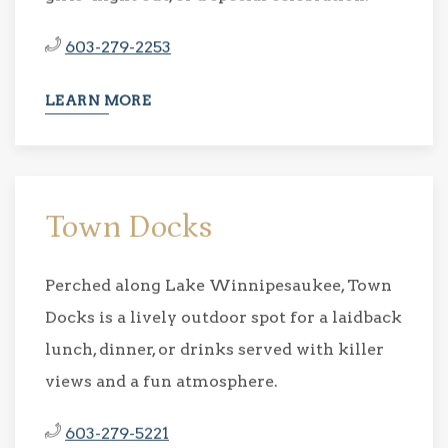
603-279-2253
LEARN MORE
Town Docks
Perched along Lake Winnipesaukee, Town
Docks is a lively outdoor spot for a laidback
lunch, dinner, or drinks served with killer
views and a fun atmosphere.
603-279-5221