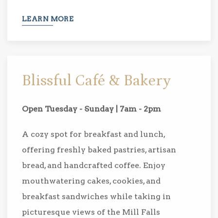
LEARN MORE
Blissful Café & Bakery
Open Tuesday - Sunday | 7am - 2pm
A cozy spot for breakfast and lunch,
offering freshly baked pastries, artisan
bread, and handcrafted coffee. Enjoy
mouthwatering cakes, cookies, and
breakfast sandwiches while taking in
picturesque views of the Mill Falls