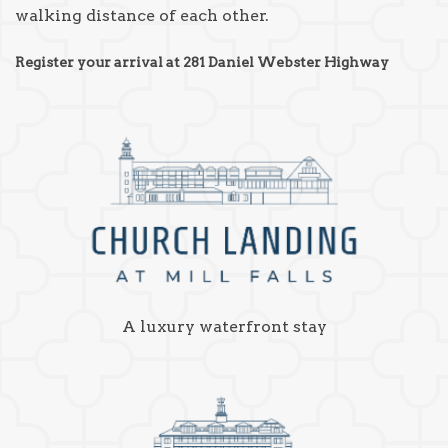
walking distance of each other.
Register your arrival at 281 Daniel Webster Highway
A luxury waterfront stay