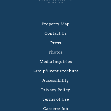
Property Map
Contact Us
Press
Photos
Media Inquiries
Group/Event Brochure
Accessibility
Privacy Policy
Terms of Use
Careers/ Job