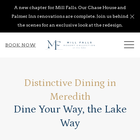
A new chapter for Mill Falls. Our Chase House and
Cl
Palmer Inn renovations are complete. Join us behind
the scenes for an exclusive look at the redesign.
ME
BOOK NOW
Distinctive Dining in
Meredith
Dine Your Way, the Lake
Way