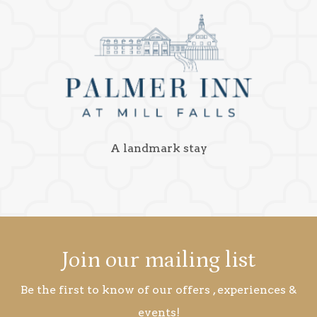
A landmark stay
Join our mailing list
Be the first to know of our offers , experiences &
events!