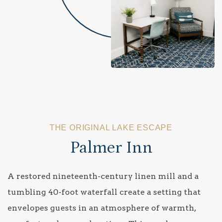
THE ORIGINAL LAKE ESCAPE
Palmer Inn
A restored nineteenth-century linen mill and a
tumbling 40-foot waterfall create a setting that
envelopes guests in an atmosphere of warmth,