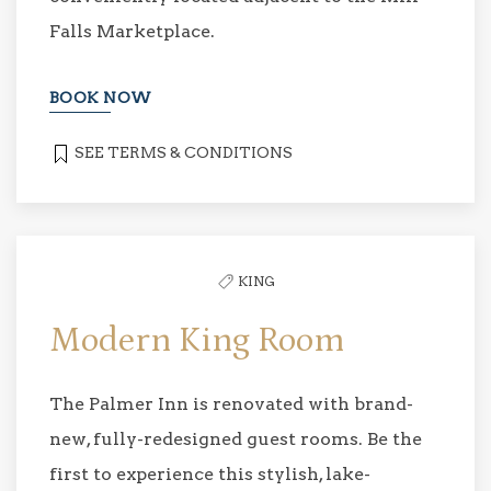
Falls Marketplace.
BOOK NOW
SEE TERMS & CONDITIONS
KING
Modern King Room
The Palmer Inn is renovated with brand-
new, fully-redesigned guest rooms. Be the
first to experience this stylish, lake-