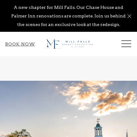
A new chapter for Mill Falls. Our Chase House and
Cl
Palmer Inn renovations are complete. Join us behind
the scenes for an exclusive look at the redesign.
ME
BOOK NOW