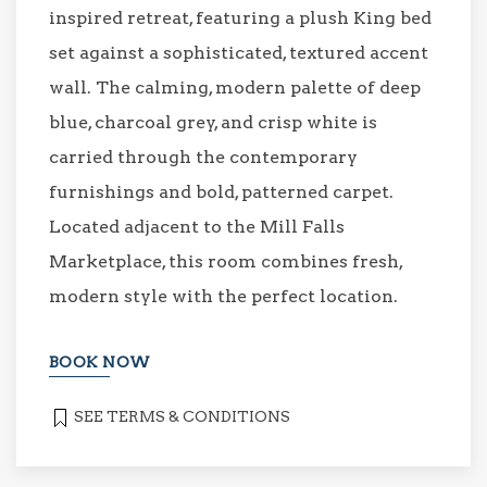
inspired retreat, featuring a plush King bed
set against a sophisticated, textured accent
wall. The calming, modern palette of deep
blue, charcoal grey, and crisp white is
carried through the contemporary
furnishings and bold, patterned carpet.
Located adjacent to the Mill Falls
Marketplace, this room combines fresh,
modern style with the perfect location.
BOOK NOW
SEE TERMS & CONDITIONS