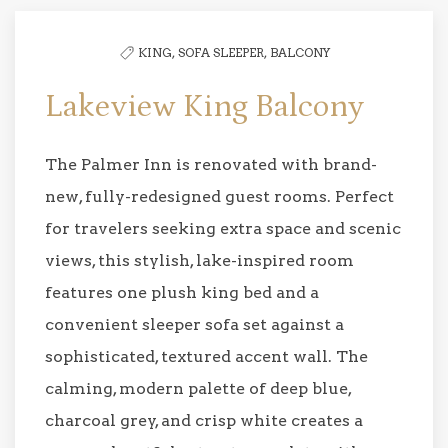
KING,
SOFA SLEEPER,
BALCONY
Lakeview King Balcony
The Palmer Inn is renovated with brand-
new, fully-redesigned guest rooms. Perfect
for travelers seeking extra space and scenic
views, this stylish, lake-inspired room
features one plush king bed and a
convenient sleeper sofa set against a
sophisticated, textured accent wall. The
calming, modern palette of deep blue,
charcoal grey, and crisp white creates a