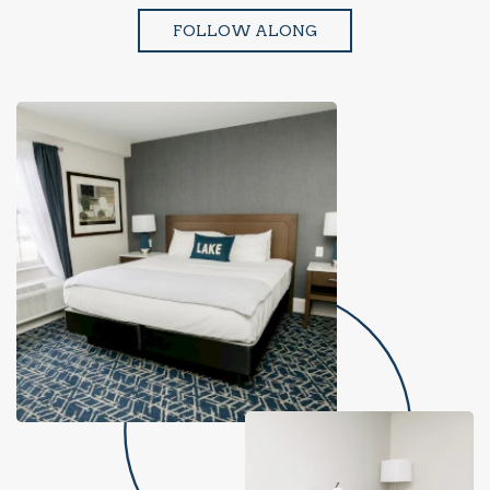
FOLLOW ALONG