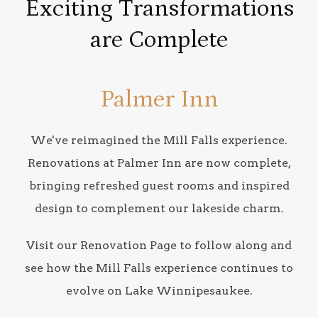
Exciting Transformations
are Complete
Palmer Inn
We've reimagined the Mill Falls experience.
Renovations at Palmer Inn are now complete,
bringing refreshed guest rooms and inspired
design to complement our lakeside charm.
Visit our Renovation Page to follow along and
see how the Mill Falls experience continues to
evolve on Lake Winnipesaukee.