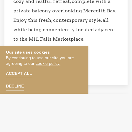
cozy and restful retreat, complete with a
private balcony overlooking Meredith Bay.
Enjoy this fresh, contemporary style, all
while being conveniently located adjacent
to the Mill Falls Marketplace.
Our site uses cookies
BOOK NOW
By continuing to use our site you are
agreeing to our
cookie policy.
SEE TERMS & CONDITIONS
ACCEPT ALL
DECLINE
KING,
BUNK BED,
SOFA SLEEPER
Family Room with King