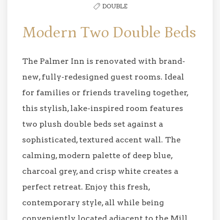
DOUBLE
Modern Two Double Beds
The Palmer Inn is renovated with brand-
new, fully-redesigned guest rooms. Ideal
for families or friends traveling together,
this stylish, lake-inspired room features
two plush double beds set against a
sophisticated, textured accent wall. The
calming, modern palette of deep blue,
charcoal grey, and crisp white creates a
perfect retreat. Enjoy this fresh,
contemporary style, all while being
conveniently located adjacent to the Mill