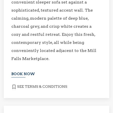
convenient sleeper sofa set against a
sophisticated, textured accent wall. The
calming, modern palette of deep blue,
charcoal grey, and crisp white creates a
cozy and restful retreat. Enjoy this fresh,
contemporary style, all while being
conveniently located adjacent to the Mill
Falls Marketplace.
BOOK NOW
SEE TERMS & CONDITIONS