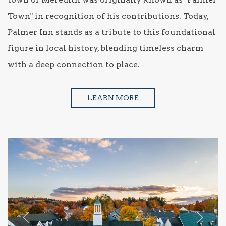
Town" in recognition of his contributions. Today,
Palmer Inn stands as a tribute to this foundational
figure in local history, blending timeless charm
with a deep connection to place.
LEARN MORE
Previous slide
Next sl