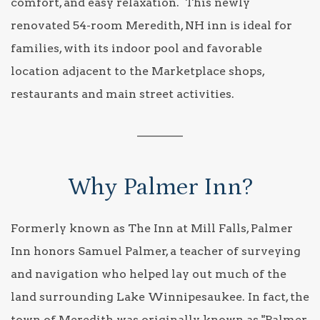
comfort, and easy relaxation. This newly
renovated 54-room Meredith, NH inn is ideal for
families, with its indoor pool and favorable
location adjacent to the Marketplace shops,
restaurants and main street activities.
________
Why Palmer Inn?
Formerly known as The Inn at Mill Falls, Palmer
Inn honors Samuel Palmer, a teacher of surveying
and navigation who helped lay out much of the
land surrounding Lake Winnipesaukee. In fact, the
town of Meredith was originally known as "Palmer