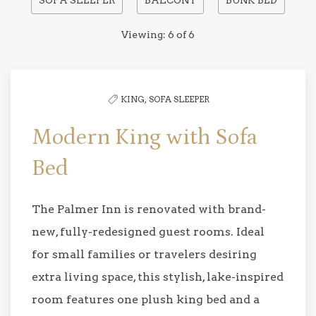
SOFA SLEEPER
BALCONY
BUNK BED
to
filter
Viewing:
6
of
6
the
list
KING,
SOFA SLEEPER
Modern King with Sofa
Bed
The Palmer Inn is renovated with brand-
new, fully-redesigned guest rooms. Ideal
for small families or travelers desiring
extra living space, this stylish, lake-inspired
room features one plush king bed and a