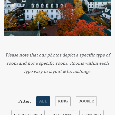
Please note that our photos depict a specific type of
room and not a specific room. Rooms within each
type vary in layout & furnishings.
Pick
Filter:
ALL
KING
DOUBLE
options