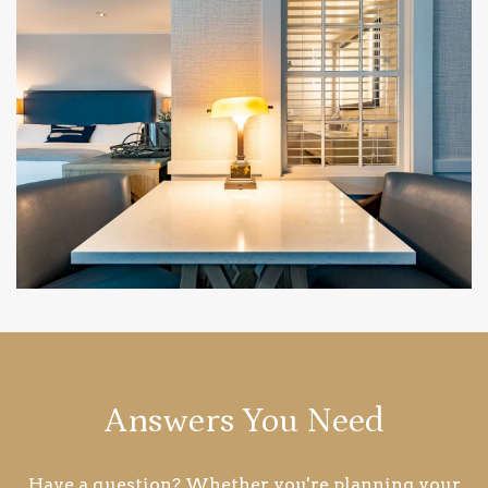
Answers You Need
Have a question? Whether you're planning your