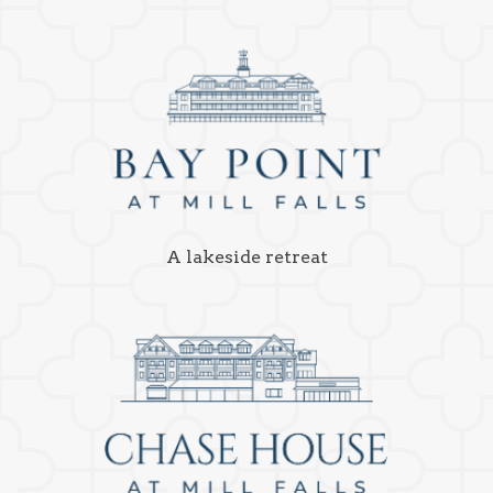
A lakeside retreat