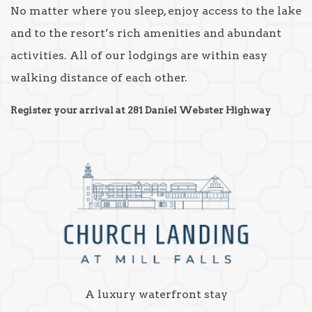
No matter where you sleep, enjoy access to the lake
and to the resort’s rich amenities and abundant
activities. All of our lodgings are within easy
walking distance of each other.
Register your arrival at 281 Daniel Webster Highway
A luxury waterfront stay