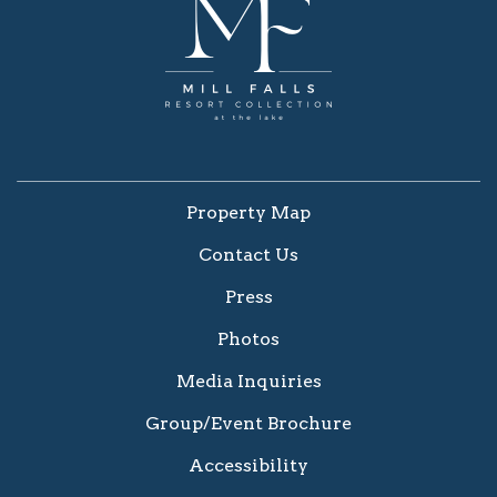
Property Map
Contact Us
Press
Photos
Media Inquiries
Group/Event Brochure
Accessibility