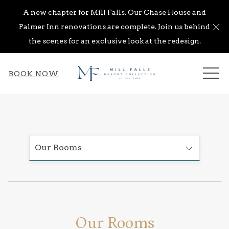
A new chapter for Mill Falls. Our Chase House and
Cl
Palmer Inn renovations are complete. Join us behind
the scenes for an exclusive look at the redesign.
ME
BOOK NOW
Our Rooms
Our Rooms