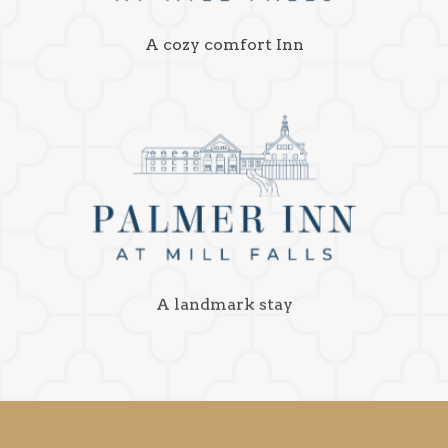
A cozy comfort Inn
A landmark stay