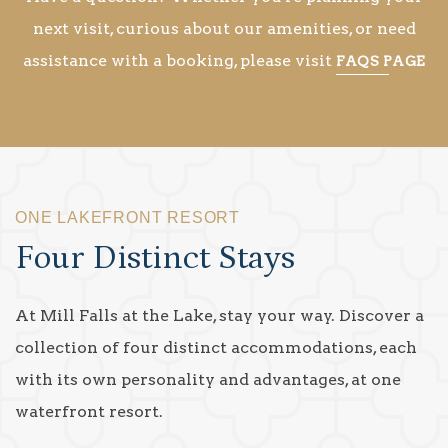
next visit, curious about our amenities, or need
assistance with a booking, please visit
FAQS PAGE
ONE LAKEFRONT RESORT
Four Distinct Stays
At Mill Falls at the Lake, stay your way. Discover a
collection of four distinct accommodations, each
with its own personality and advantages, at one
waterfront resort.