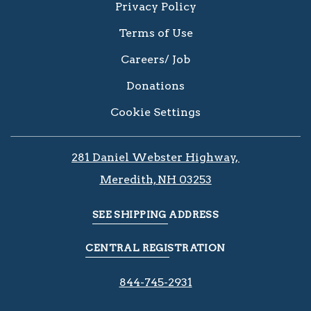
Privacy Policy
Terms of Use
Careers/ Job
Donations
Cookie Settings
281 Daniel Webster Highway, ​​​​
Meredith, NH 03253
SEE SHIPPING ADDRESS
CENTRAL REGISTRATION
844-745-2931