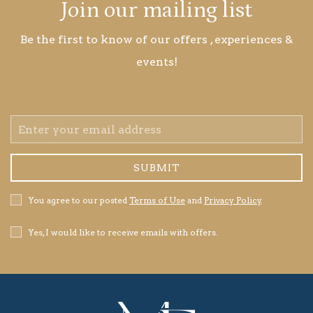
Join our mailing list
Be the first to know of our offers , experiences &
events!
Email
Address
SUBMIT
Privacy
You agree to our posted
Terms of Use
and
Privacy Policy
.
Policy
Receive
Yes, I would like to receive emails with offers.
Offers