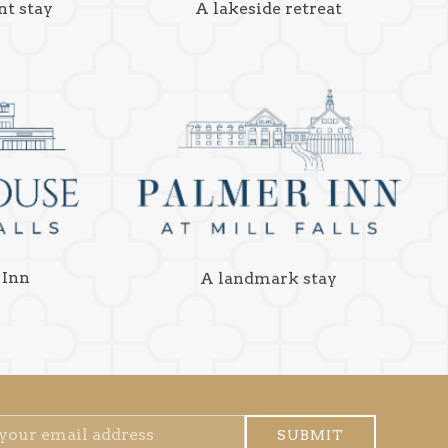
nt stay
A lakeside retreat
 Inn
A landmark stay
SUBMIT