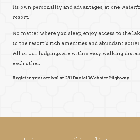
its own personality and advantages, at one waterf
resort.
No matter where you sleep, enjoy access to the la
to the resort’s rich amenities and abundant activit
All of our lodgings are within easy walking dista
each other.
Register your arrival at 281 Daniel Webster Highway