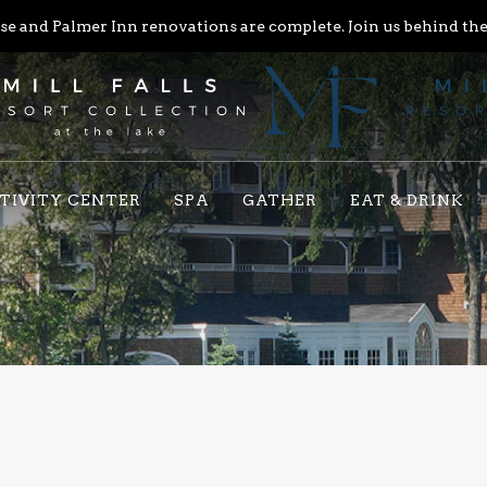
e and Palmer Inn renovations are complete. Join us behind the 
TIVITY CENTER
SPA
GATHER
EAT & DRINK