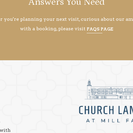
Answers You Need
you're planning your next visit, curious about our ame
with a booking, please visit
FAQS PAGE
a
 with