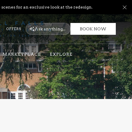
Cl
scenes for an exclusive look at the redesign.
Ask
anything...
OFFERS
BOOK NOW
MARKETPLACE
EXPLORE