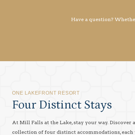
Have a question? Whether 
ONE LAKEFRONT RESORT
Four Distinct Stays
At Mill Falls at the Lake, stay your way. Discover 
collection of four distinct accommodations, each