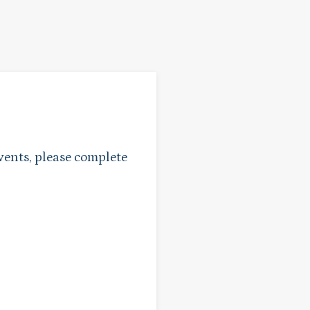
vents, please complete