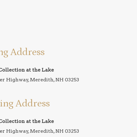
ng Address
Collection at the Lake
er Highway, Meredith, NH 03253
ing Address
Collection at the Lake
er Highway, Meredith, NH 03253