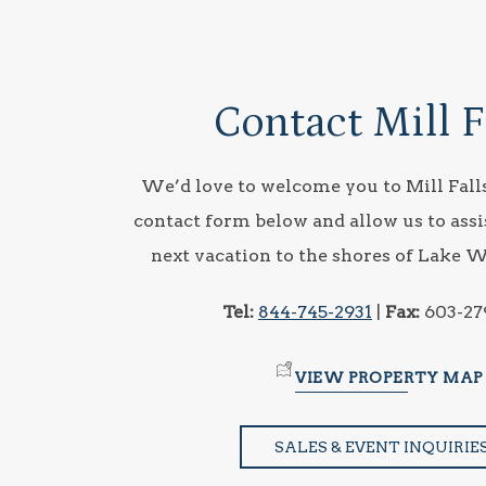
Contact Mill F
We’d love to welcome you to Mill Falls
contact form below and allow us to assi
next vacation to the shores of Lake 
Tel:
844-745-2931
|
Fax:
603-27
VIEW PROPERTY MAP
SALES & EVENT INQUIRIE