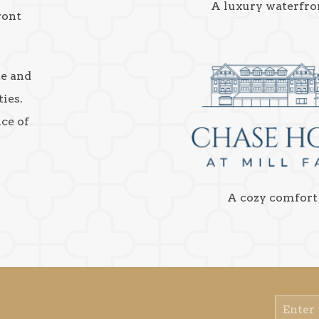
A luxury waterfro
ront
ke and
ies.
nce of
A cozy comfort
Email