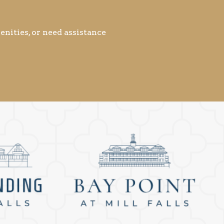
nities, or need assistance