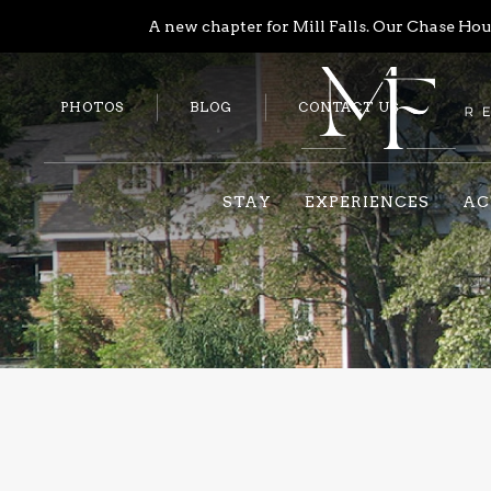
A new chapter for Mill Falls. Our Chase Hous
PHOTOS
BLOG
CONTACT US
STAY
EXPERIENCES
AC
Previous slide