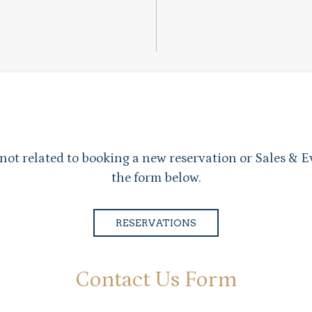
 not related to booking a new reservation or Sales & E
the form below.
RESERVATIONS
Contact Us Form