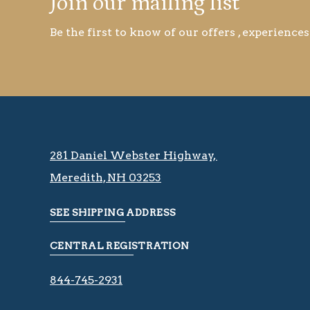
Join our mailing list
Be the first to know of our offers , experiences
281 Daniel Webster Highway, ​​​​
Meredith, NH 03253
SEE SHIPPING ADDRESS
CENTRAL REGISTRATION
844-745-2931