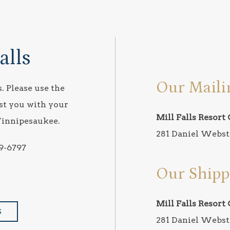
alls
Our Maili
. Please use the
st you with your
Mill Falls Resort 
Winnipesaukee.
281 Daniel Webst
9-6797
Our Shipp
Mill Falls Resort 
S
281 Daniel Webst