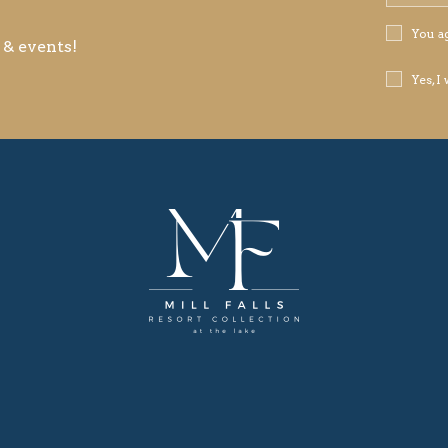
Address
Privacy
You a
 & events!
Policy
Receive
Yes, I
Offers