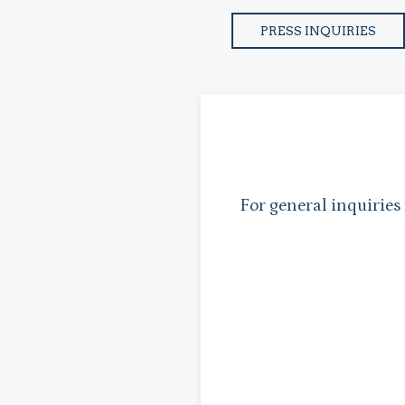
PRESS INQUIRIES
For general inquiries