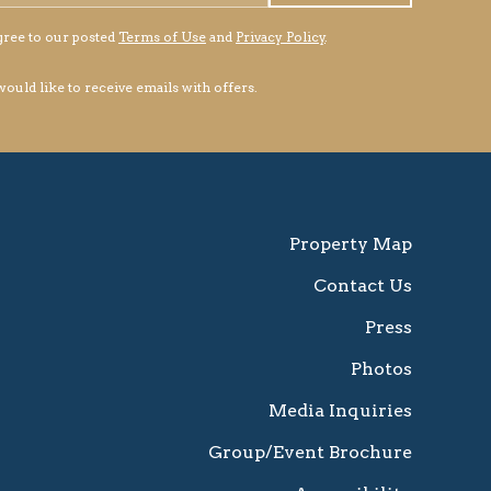
gree to our posted
Terms of Use
and
Privacy Policy
.
 would like to receive emails with offers.
Property Map
Contact Us
Press
Photos
Media Inquiries
Group/Event Brochure