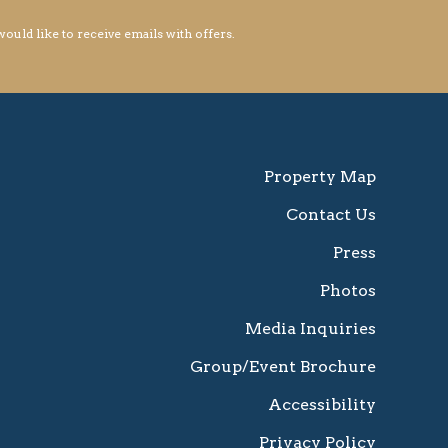
 would like to receive emails with offers.
Property Map
Contact Us
Press
Photos
Media Inquiries
Group/Event Brochure
Accessibility
Privacy Policy