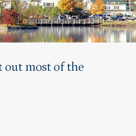
 out most of the