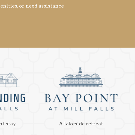
nities, or need assistance
nt stay
A lakeside retreat