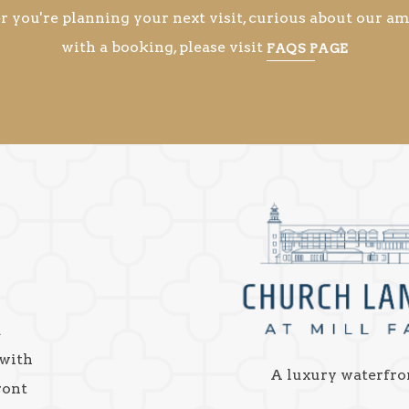
you're planning your next visit, curious about our ame
with a booking, please visit
FAQS PAGE
a
 with
A luxury waterfro
ront