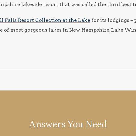
shire lakeside resort that was called the third best to s
ll Falls Resort Collection at the Lake
for its lodgings – 
 one of most gorgeous lakes in New Hampshire, Lake Wi
Answers You Need