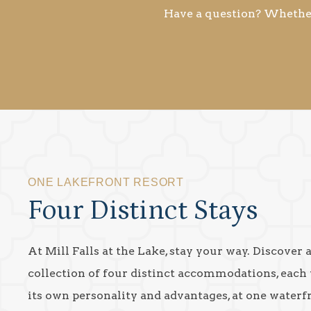
Have a question? Whether 
ONE LAKEFRONT RESORT
Four Distinct Stays
At Mill Falls at the Lake, stay your way. Discover 
collection of four distinct accommodations, each
its own personality and advantages, at one waterf