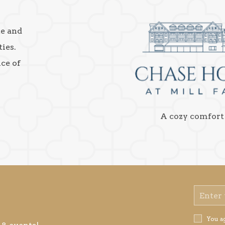
ke and
ies.
nce of
A cozy comfort
Email
Address
Privacy
You a
Policy