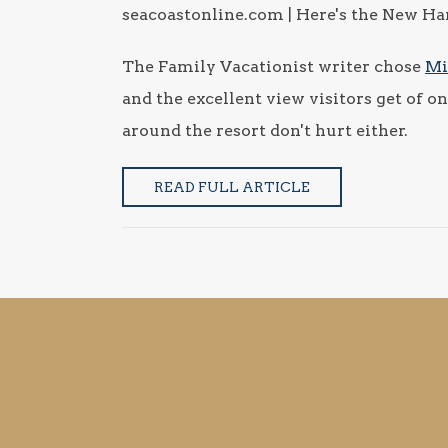
seacoastonline.com | Here's the New Hamp
The Family Vacationist writer chose
Mi
and the excellent view visitors get of
around the resort don't hurt either.
READ FULL ARTICLE