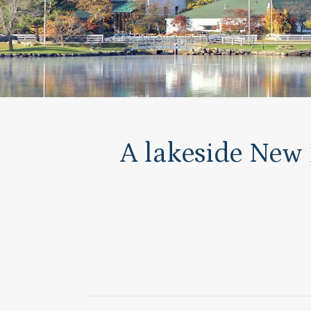
A lakeside New 