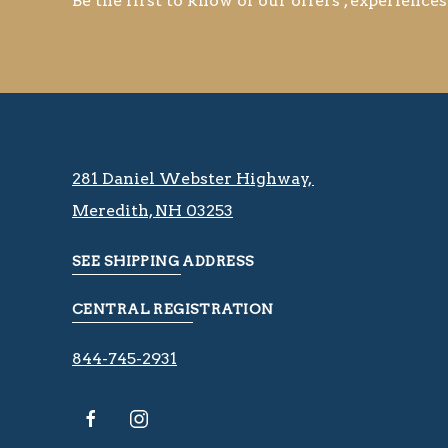
Be the first to know of our offers , experiences
281 Daniel Webster Highway, ​​​​
Meredith, NH 03253
SEE SHIPPING ADDRESS
CENTRAL REGISTRATION
844-745-2931