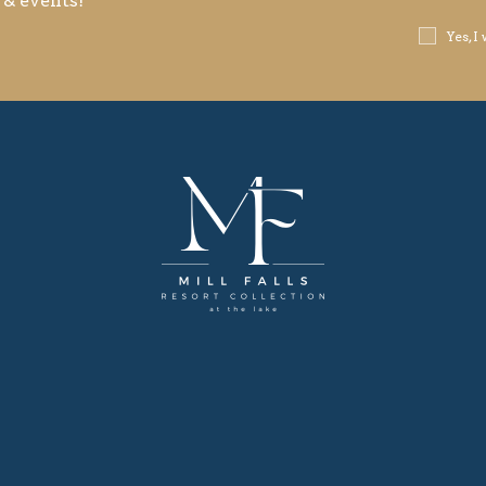
 & events!
Receive
Yes, I
Offers