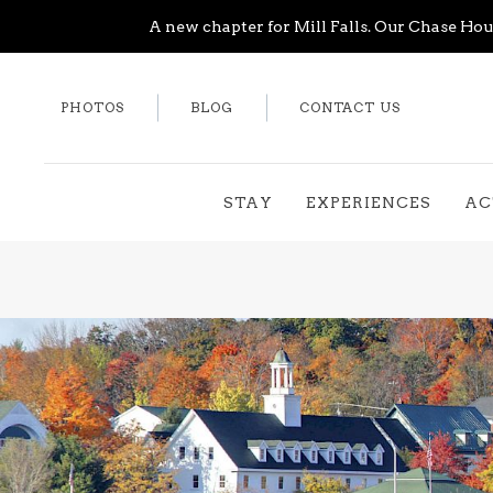
A new chapter for Mill Falls. Our Chase Hous
PHOTOS
BLOG
CONTACT US
STAY
EXPERIENCES
AC