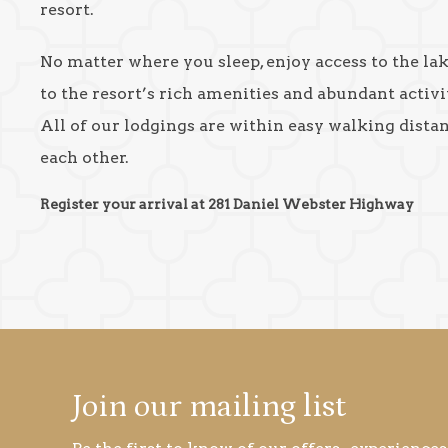
resort.
No matter where you sleep, enjoy access to the la
to the resort’s rich amenities and abundant activit
All of our lodgings are within easy walking dista
each other.
Register your arrival at 281 Daniel Webster Highway
Join our mailing list