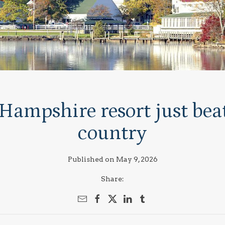
Hampshire resort just beat
country
Published on May 9, 2026
Share: