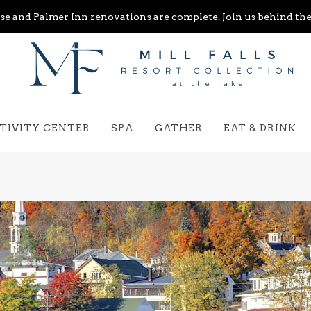
e and Palmer Inn renovations are complete. Join us behind the 
TIVITY CENTER
SPA
GATHER
EAT & DRINK