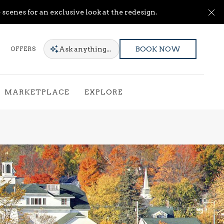
Cl
scenes for an exclusive look at the redesign.
Ask
anything...
OFFERS
BOOK NOW
MARKETPLACE
EXPLORE