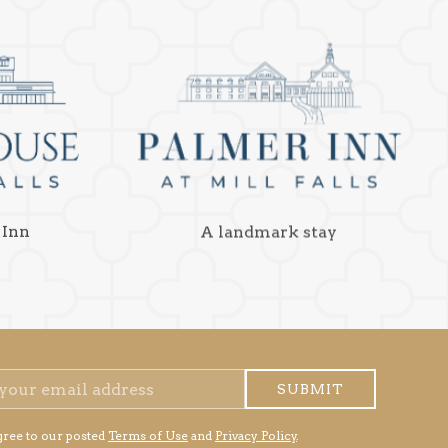
 Inn
A landmark stay
SUBMIT
gree to our posted
Terms of Use
and
Privacy Policy
.