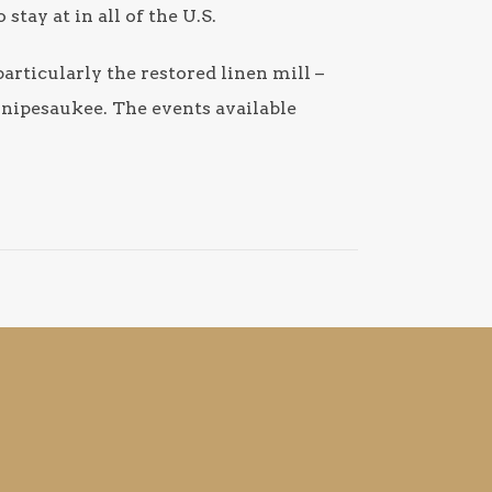
tay at in all of the U.S.
particularly the restored linen mill –
nnipesaukee. The events available