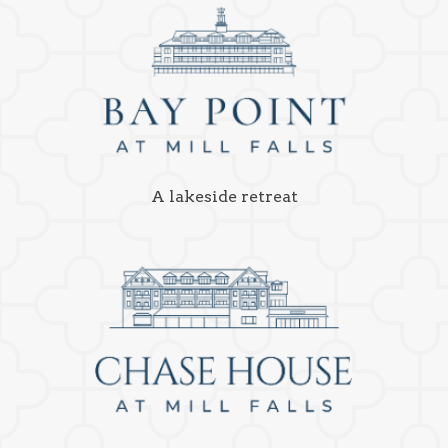
A lakeside retreat