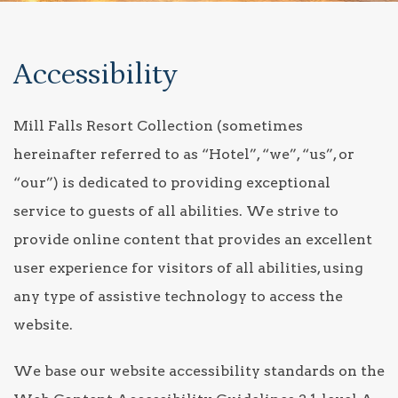
Accessibility
Mill Falls Resort Collection (sometimes
hereinafter referred to as “Hotel”, “we”, “us”, or
“our”) is dedicated to providing exceptional
service to guests of all abilities. We strive to
provide online content that provides an excellent
user experience for visitors of all abilities, using
any type of assistive technology to access the
website.
We base our website accessibility standards on the