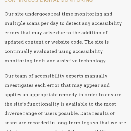
CONTINUOUS DIGITAL MONITORING
Our site undergoes real time monitoring and
multiple scans per day to detect any accessibility
errors that may arise due to the addition of
updated content or website code. The site is
continually evaluated using accessibility
monitoring tools and assistive technology.
Our team of accessibility experts manually
investigates each error that may appear and
applies an appropriate remedy in order to ensure
the site’s functionality is available to the most
diverse range of users possible. Data results of
scans are recorded in long-term logs so that we are