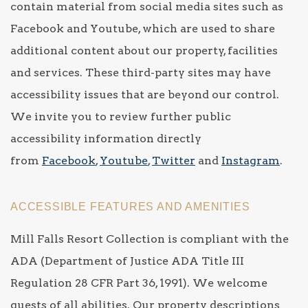
contain material from social media sites such as
Facebook and Youtube, which are used to share
additional content about our property, facilities
and services. These third-party sites may have
accessibility issues that are beyond our control.
We invite you to review further public
accessibility information directly
from
Facebook
,
Youtube
,
Twitter
and
Instagram
.
ACCESSIBLE FEATURES AND AMENITIES
Mill Falls Resort Collection is compliant with the
ADA (Department of Justice ADA Title III
Regulation 28 CFR Part 36, 1991). We welcome
guests of all abilities. Our property descriptions