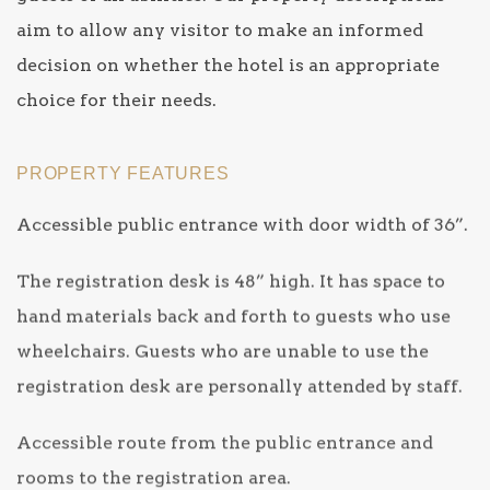
aim to allow any visitor to make an informed
decision on whether the hotel is an appropriate
choice for their needs.
PROPERTY FEATURES
Accessible public entrance with door width of 36”.
The registration desk is 48” high. It has space to
hand materials back and forth to guests who use
wheelchairs. Guests who are unable to use the
registration desk are personally attended by staff.
Accessible route from the public entrance and
rooms to the registration area.