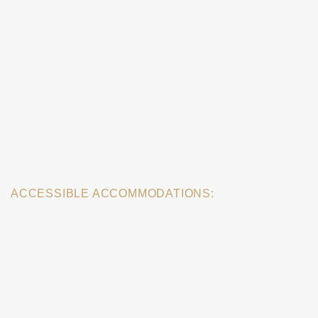
ACCESSIBLE ACCOMMODATIONS: