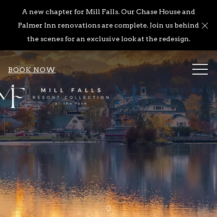
A new chapter for Mill Falls. Our Chase House and
Cl
Palmer Inn renovations are complete. Join us behind
the scenes for an exclusive look at the redesign.
ME
BOOK NOW
Item 1