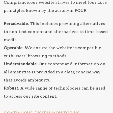
Compliance, our website strives to meet four core
principles known by the acronym POUR.
Perceivable.
This includes providing alternatives
to non-text content and alternatives to time-based
media.
Operable.
We ensure the website is compatible
with users’ browsing methods.
Understandable.
Our content and information on
all amenities is provided in a clear, concise way
that avoids ambiguity.
Robust.
A wide range of technologies can be used
to access our site content.