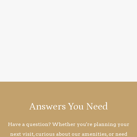
Answers You Need
Have a question? Whether you're planning your
next visit, curious about our amenities, or need