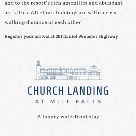
and to the resort’s rich amenities and abundant
activities. All of our lodgings are within easy
walking distance of each other.
Register your arrival at 281 Daniel Webster Highway
A luxury waterfront stay