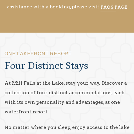
assistance with a booking, please visit
FAQS PAGE
ONE LAKEFRONT RESORT
Four Distinct Stays
At Mill Falls at the Lake, stay your way. Discover a
collection of four distinct accommodations, each
with its own personality and advantages, at one
waterfront resort.
No matter where you sleep, enjoy access to the lake