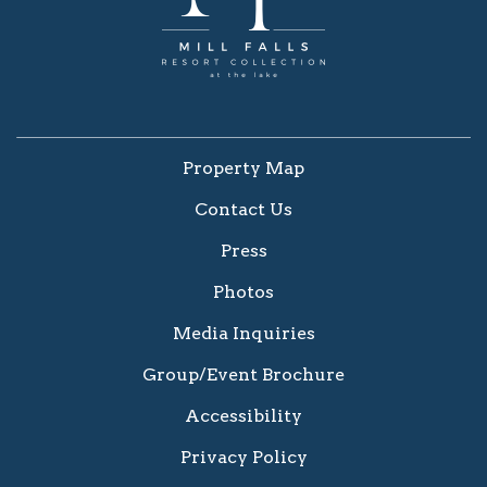
Property Map
Contact Us
Press
Photos
Media Inquiries
Group/Event Brochure
Accessibility
Privacy Policy