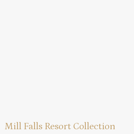
Mill Falls Resort Collection