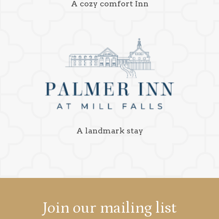
A cozy comfort Inn
A landmark stay
Join our mailing list