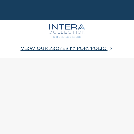
VIEW OUR PROPERTY PORTFOLIO