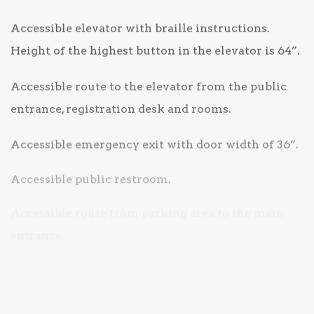
Accessible elevator with braille instructions.
Height of the highest button in the elevator is 64”.
Accessible route to the elevator from the public
entrance, registration desk and rooms.
Accessible emergency exit with door width of 36”.
Accessible public restroom.
Accessible route from parking area to the main
entrance.
Space to accommodate accessible vehicles.
TTY for guest use.