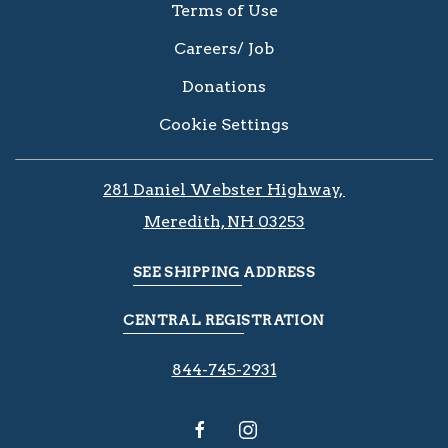
Terms of Use
Careers/ Job
Donations
Cookie Settings
281 Daniel Webster Highway, ​​​​
Meredith, NH 03253
SEE SHIPPING ADDRESS
CENTRAL REGISTRATION
844-745-2931