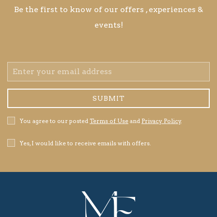
Be the first to know of our offers , experiences &
events!
Email
Address
SUBMIT
Privacy
You agree to our posted
Terms of Use
and
Privacy Policy
.
Policy
Receive
Yes, I would like to receive emails with offers.
Offers