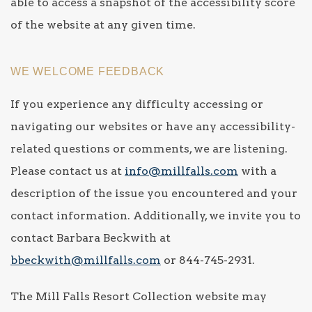
able to access a snapshot of the accessibility score
of the website at any given time.
WE WELCOME FEEDBACK
If you experience any difficulty accessing or
navigating our websites or have any accessibility-
related questions or comments, we are listening.
Please contact us at
info@millfalls.com
with a
description of the issue you encountered and your
contact information. Additionally, we invite you to
contact Barbara Beckwith at
bbeckwith@millfalls.com
or 844-745-2931.
The Mill Falls Resort Collection website may