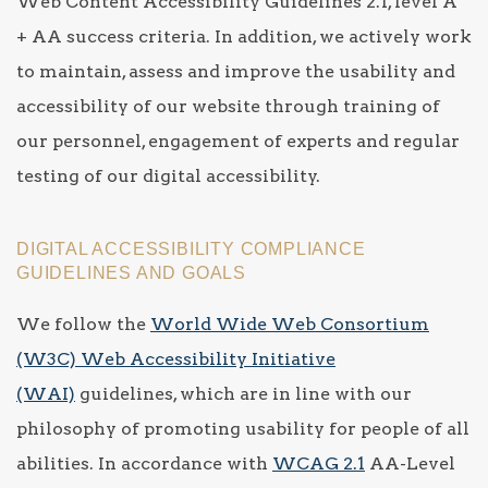
Web Content Accessibility Guidelines 2.1, level A
+ AA success criteria. In addition, we actively work
to maintain, assess and improve the usability and
accessibility of our website through training of
our personnel, engagement of experts and regular
testing of our digital accessibility.
DIGITAL ACCESSIBILITY COMPLIANCE
GUIDELINES AND GOALS
We follow the
World Wide Web Consortium
(W3C) Web Accessibility Initiative
(WAI)
guidelines, which are in line with our
philosophy of promoting usability for people of all
abilities. In accordance with
WCAG 2.1
AA-Level