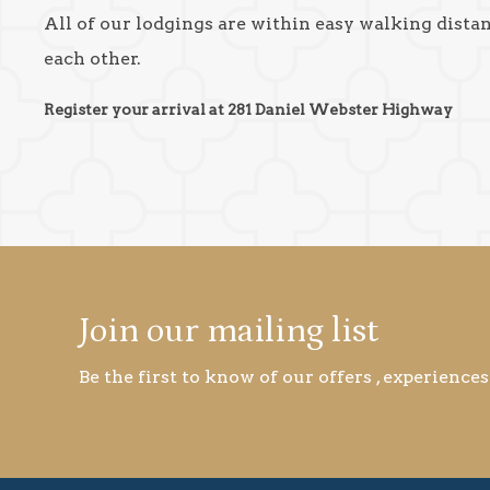
All of our lodgings are within easy walking dista
each other.
Register your arrival at 281 Daniel Webster Highway
Join our mailing list
Be the first to know of our offers , experiences