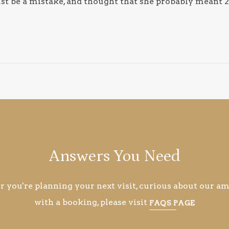
st be a mistake, and thought that she probably meant 2
Answers You Need
you're planning your next visit, curious about our ame
with a booking, please visit
FAQS PAGE