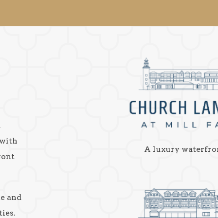
a
 with
A luxury waterfro
ront
ke and
ies.