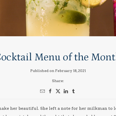
ocktail Menu of the Mon
Published on February 18, 2021
Share:
ke her beautiful. She left a note for her milkman to 