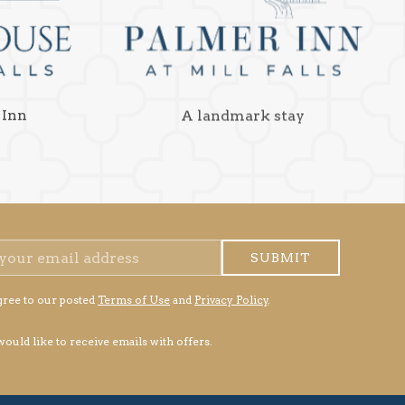
 Inn
A landmark stay
SUBMIT
gree to our posted
Terms of Use
and
Privacy Policy
.
 would like to receive emails with offers.