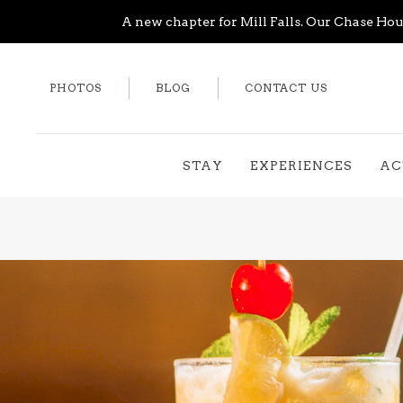
A new chapter for Mill Falls. Our Chase Hous
PHOTOS
BLOG
CONTACT US
STAY
EXPERIENCES
AC