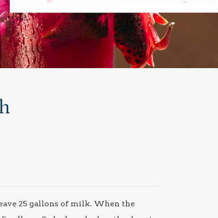
th
leave 25 gallons of milk. When the