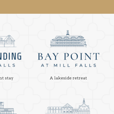
nt stay
A lakeside retreat