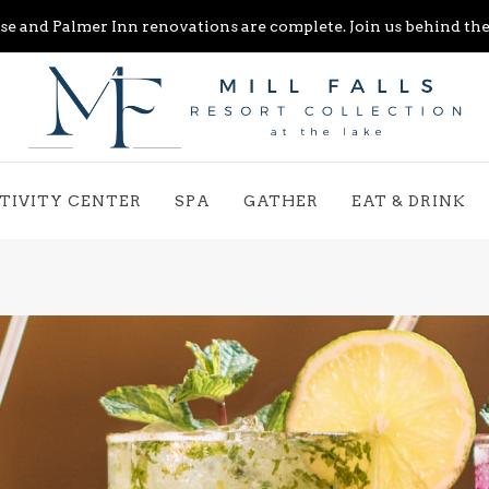
e and Palmer Inn renovations are complete. Join us behind the 
TIVITY CENTER
SPA
GATHER
EAT & DRINK