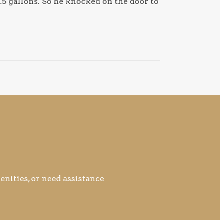
.5 gallons. So he knocked on the door to
nities, or need assistance