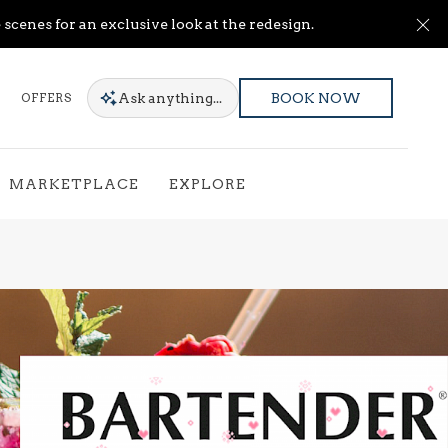
Cl
scenes for an exclusive look at the redesign.
Ask
anything...
OFFERS
BOOK NOW
MARKETPLACE
EXPLORE