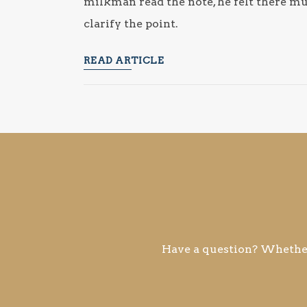
milkman read the note, he felt there mu
clarify the point.
READ ARTICLE
Have a question? Whether 