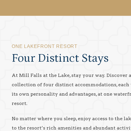
ONE LAKEFRONT RESORT
Four Distinct Stays
At Mill Falls at the Lake, stay your way. Discover 
collection of four distinct accommodations, each
its own personality and advantages, at one waterf
resort.
No matter where you sleep, enjoy access to the la
to the resort’s rich amenities and abundant activit