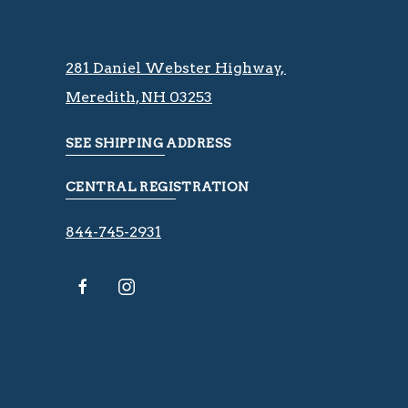
281 Daniel Webster Highway, ​​​​
Meredith, NH 03253
SEE SHIPPING ADDRESS
CENTRAL REGISTRATION
844-745-2931