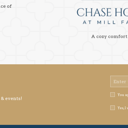
nce of
A cozy comfort
Email
Address
Privacy
You a
 & events!
Policy
Receive
Yes, I
Offers