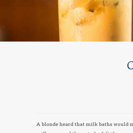
C
A blonde heard that milk baths would ma