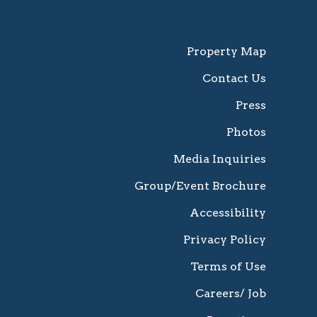
Property Map
Contact Us
Press
Photos
Media Inquiries
Group/Event Brochure
Accessibility
Privacy Policy
Terms of Use
Careers/ Job