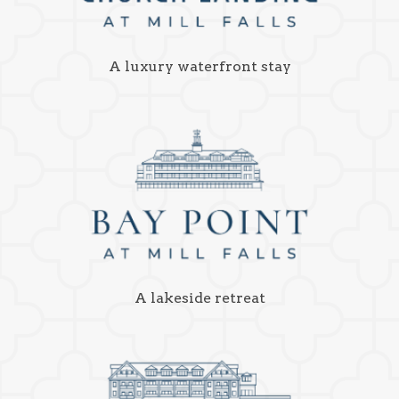
A luxury waterfront stay
A lakeside retreat