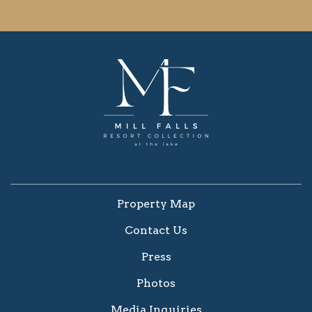
Property Map
Contact Us
Press
Photos
Media Inquiries