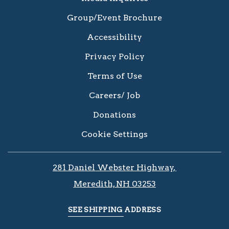
Group/Event Brochure
Accessibility
Privacy Policy
Terms of Use
Careers/ Job
Donations
Cookie Settings
281 Daniel Webster Highway, ​​​​
Meredith, NH 03253
SEE SHIPPING ADDRESS