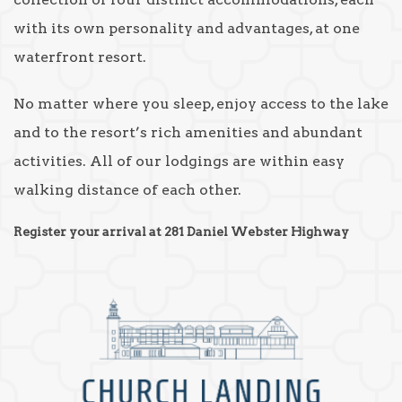
with its own personality and advantages, at one
waterfront resort.
No matter where you sleep, enjoy access to the lake
and to the resort’s rich amenities and abundant
activities. All of our lodgings are within easy
walking distance of each other.
Register your arrival at 281 Daniel Webster Highway