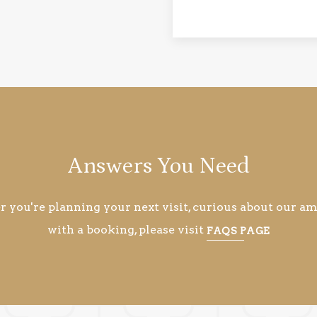
Answers You Need
you're planning your next visit, curious about our ame
with a booking, please visit
FAQS PAGE