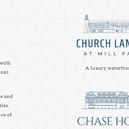
a
 with
A luxury waterfro
ront
ke and
ies.
nce of