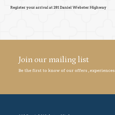
Register your arrival at 281 Daniel Webster Highway
Join our mailing list
Be the first to know of our offers , experiences