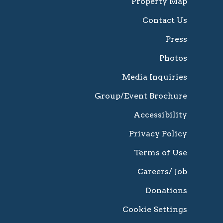
Property Map
Contact Us
Press
Photos
Media Inquiries
Group/Event Brochure
Accessibility
Privacy Policy
Terms of Use
Careers/ Job
Donations
Cookie Settings