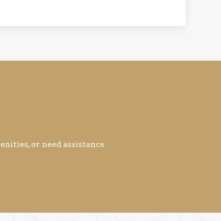
nities, or need assistance