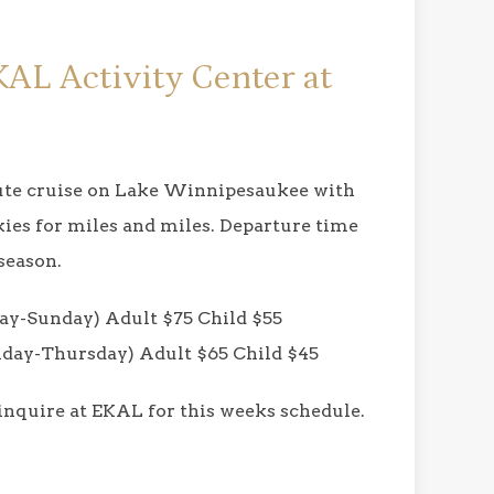
KAL Activity Center at
nute cruise on Lake Winnipesaukee with
kies for miles and miles. Departure time
season.
y-Sunday) Adult $75 Child $55
ay-Thursday) Adult $65 Child $45
 inquire at EKAL for this weeks schedule.