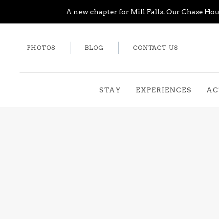
A new chapter for Mill Falls. Our Chase Hous
PHOTOS
BLOG
CONTACT US
STAY
EXPERIENCES
AC
Thu
01