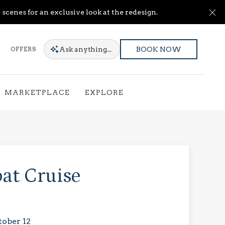
Cl
scenes for an exclusive look at the redesign.
Ask
anything...
OFFERS
BOOK NOW
MARKETPLACE
EXPLORE
at Cruise
tober 12