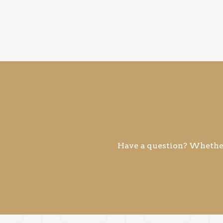
Have a question? Whether 