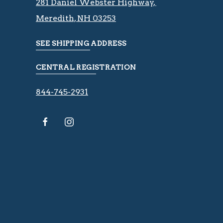
281 Daniel Webster Highway, ​​​​
Meredith, NH 03253
SEE SHIPPING ADDRESS
CENTRAL REGISTRATION
844-745-2931