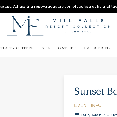
e and Palmer Inn renovations are complete. Join us behind the 
TIVITY CENTER
SPA
GATHER
EAT & DRINK
Sunset Bo
EVENT INFO
Daily May 15 – Oc