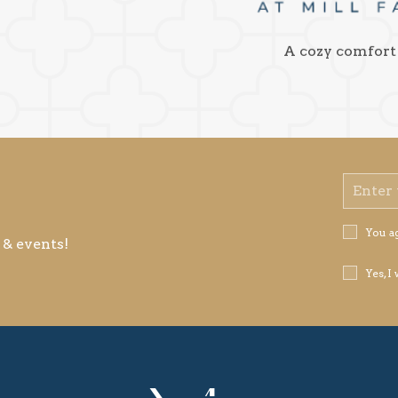
A cozy comfort
Email
Address
Privacy
You a
 & events!
Policy
Receive
Yes, I
Offers