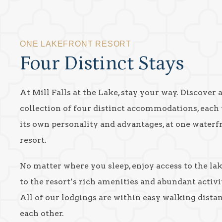
ONE LAKEFRONT RESORT
Four Distinct Stays
At Mill Falls at the Lake, stay your way. Discover 
collection of four distinct accommodations, each
its own personality and advantages, at one waterf
resort.
No matter where you sleep, enjoy access to the la
to the resort’s rich amenities and abundant activit
All of our lodgings are within easy walking dista
each other.