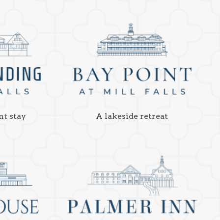
nt stay
A lakeside retreat