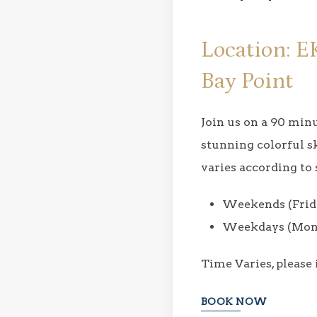
Location: E
Bay Point
Join us on a 90 mi
stunning colorful s
varies according to 
Weekends (Frida
Weekdays (Mond
Time​ Varies, please
BOOK NOW