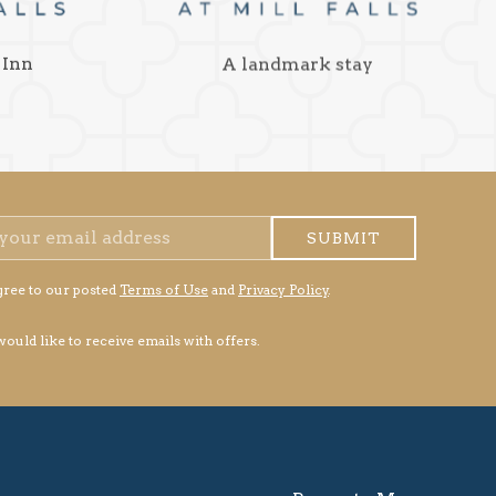
 Inn
A landmark stay
SUBMIT
gree to our posted
Terms of Use
and
Privacy Policy
.
 would like to receive emails with offers.