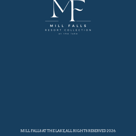
MILL FALLS AT THE LAKE, ALL RIGHTS RESERVED 2026.