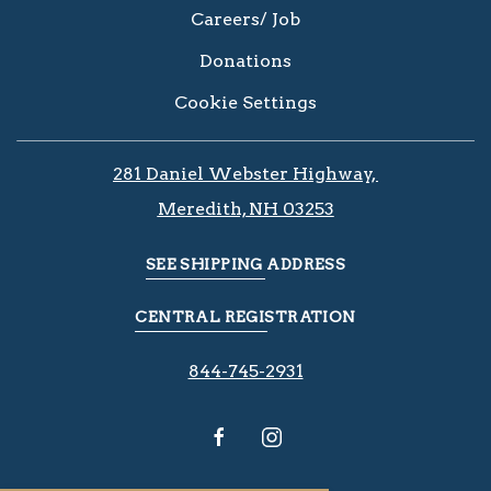
Careers/ Job
Donations
Cookie Settings
281 Daniel Webster Highway, ​​​​
Meredith, NH 03253
SEE SHIPPING ADDRESS
CENTRAL REGISTRATION
844-745-2931