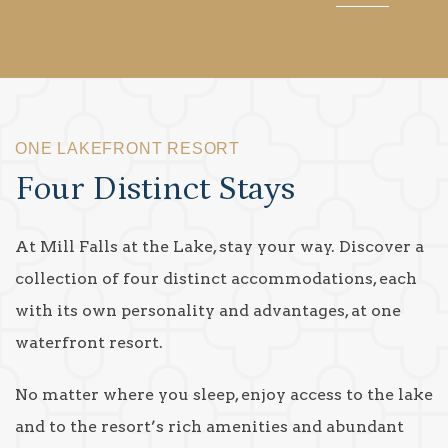
ONE LAKEFRONT RESORT
Four Distinct Stays
At Mill Falls at the Lake, stay your way. Discover a
collection of four distinct accommodations, each
with its own personality and advantages, at one
waterfront resort.
No matter where you sleep, enjoy access to the lake
and to the resort’s rich amenities and abundant