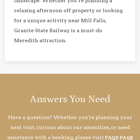
landscape. Whether you’re planning a
relaxing afternoon off property or looking
for a unique activity near Mill Falls,
Granite State Railway is a must-do
Meredith attraction.
Answers You Need
Have a question? Whether you're planning your
next visit, curious about our amenities, or need
assistance with a booking, please visit
FAQS PAGE