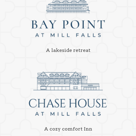
A lakeside retreat
A cozy comfort Inn