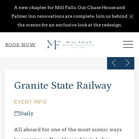
A new chapter for Mill Falls. Our Chase House and
Cl
Palmer Inn renovations are complete. Join us behind
the scenes for an exclusive look at the redesign.
ME
BOOK NOW
Previous s
Next 
Thu
01
Granite State Railway
EVENT INFO
Daily
All aboard for one of the most scenic ways