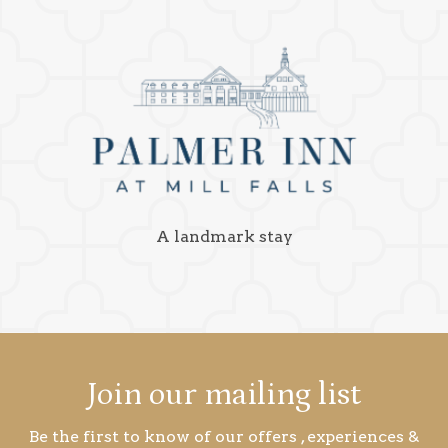
A landmark stay
Join our mailing list
Be the first to know of our offers , experiences &