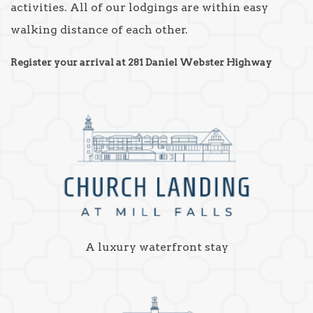
activities. All of our lodgings are within easy
walking distance of each other.
Register your arrival at 281 Daniel Webster Highway
A luxury waterfront stay