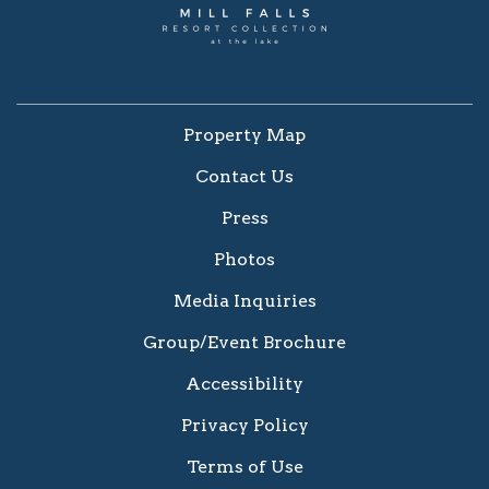
Property Map
Contact Us
Press
Photos
Media Inquiries
Group/Event Brochure
Accessibility
Privacy Policy
Terms of Use