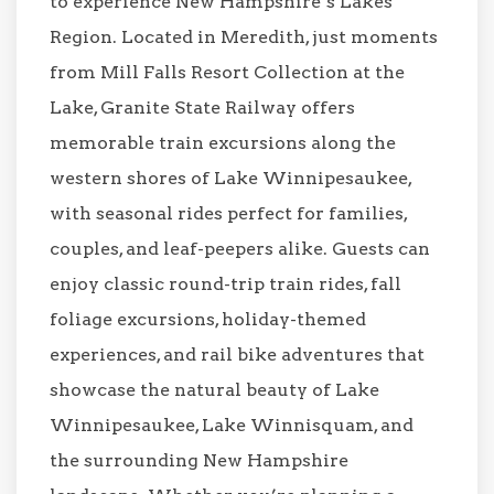
to experience New Hampshire’s Lakes
Region. Located in Meredith, just moments
from Mill Falls Resort Collection at the
Lake, Granite State Railway offers
memorable train excursions along the
western shores of Lake Winnipesaukee,
with seasonal rides perfect for families,
couples, and leaf-peepers alike. Guests can
enjoy classic round-trip train rides, fall
foliage excursions, holiday-themed
experiences, and rail bike adventures that
showcase the natural beauty of Lake
Winnipesaukee, Lake Winnisquam, and
the surrounding New Hampshire