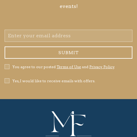
events!
Email
Address
SUBMIT
Privacy
You agree to our posted
Terms of Use
and
Privacy Policy
.
Policy
Receive
Yes, I would like to receive emails with offers.
Offers