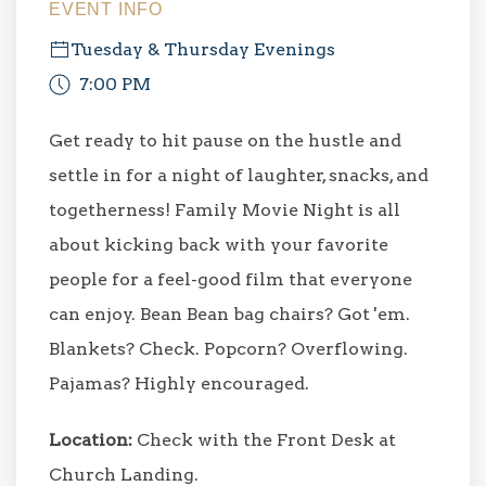
EVENT INFO
Tuesday & Thursday Evenings
7:00 PM
Get ready to hit pause on the hustle and
settle in for a night of laughter, snacks, and
togetherness! Family Movie Night is all
about kicking back with your favorite
people for a feel-good film that everyone
can enjoy. Bean Bean bag chairs? Got 'em.
Blankets? Check. Popcorn? Overflowing.
Pajamas? Highly encouraged.
Location:
Check with the Front Desk at
Church Landing.