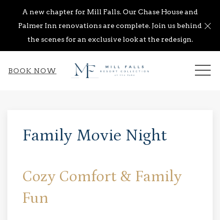
A new chapter for Mill Falls. Our Chase House and
Cl
Palmer Inn renovations are complete. Join us behind
the scenes for an exclusive look at the redesign.
ME
BOOK NOW
Thu
01
Family Movie Night
Cozy Comfort & Family
Fun