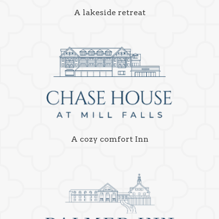
A lakeside retreat
A cozy comfort Inn