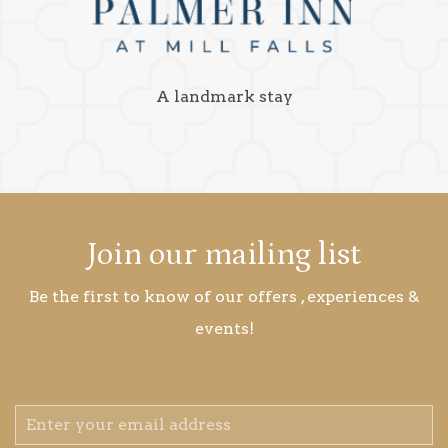
A landmark stay
Join our mailing list
Be the first to know of our offers , experiences &
events!
Email
Address