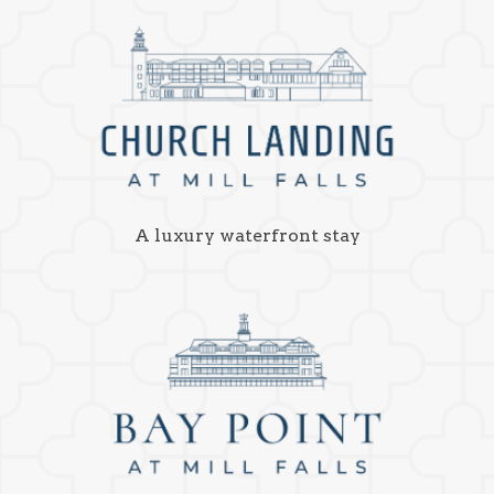
A luxury waterfront stay