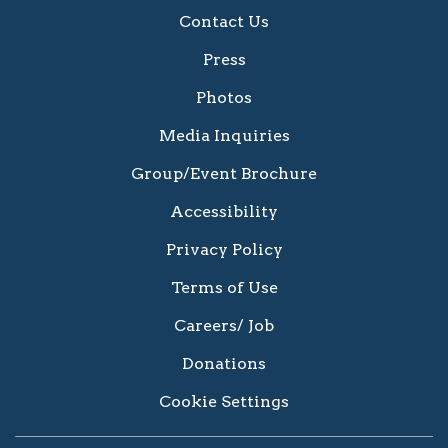
Contact Us
Press
Photos
Media Inquiries
Group/Event Brochure
Accessibility
Privacy Policy
Terms of Use
Careers/ Job
Donations
Cookie Settings