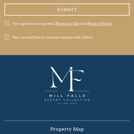
SUBMIT
Privacy
You agree to our posted
Terms of Use
and
Privacy Policy
.
Policy
Receive
Yes, I would like to receive emails with offers.
Offers
Property Map