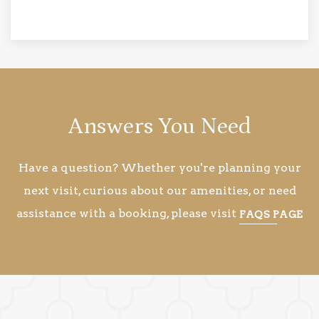
Answers You Need
Have a question? Whether you're planning your
next visit, curious about our amenities, or need
assistance with a booking, please visit
FAQS PAGE