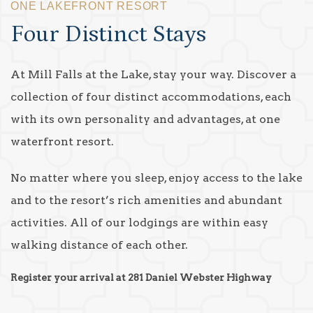
ONE LAKEFRONT RESORT
Four Distinct Stays
At Mill Falls at the Lake, stay your way. Discover a
collection of four distinct accommodations, each
with its own personality and advantages, at one
waterfront resort.
No matter where you sleep, enjoy access to the lake
and to the resort’s rich amenities and abundant
activities. All of our lodgings are within easy
walking distance of each other.
Register your arrival at 281 Daniel Webster Highway