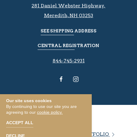
281 Daniel Webster Highway, ​​​​
Meredith, NH 03253
SEE SHIPPING ADDRESS
CENTRAL REGISTRATION
844-745-2931
Our site uses cookies
By continuing to use our site you are
agreeing to our
cookie policy.
ACCEPT ALL
VIEW OUR PROPERTY PORTFOLIO
DECLINE