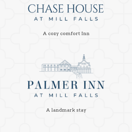
A cozy comfort Inn
A landmark stay