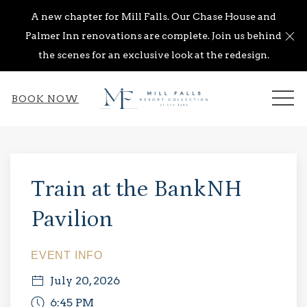
A new chapter for Mill Falls. Our Chase House and
Cl
Palmer Inn renovations are complete. Join us behind
the scenes for an exclusive look at the redesign.
ME
BOOK NOW
Thu
01
Train at the BankNH
Pavilion
EVENT INFO
July 20, 2026
6:45 PM