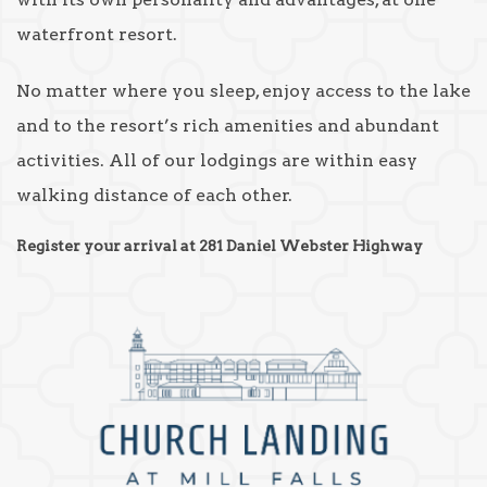
waterfront resort.
No matter where you sleep, enjoy access to the lake
and to the resort’s rich amenities and abundant
activities. All of our lodgings are within easy
walking distance of each other.
Register your arrival at 281 Daniel Webster Highway