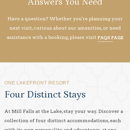
Answers You Need
Have a question? Whether you're planning your
next visit, curious about our amenities, or need
assistance with a booking, please visit
FAQS PAGE
ONE LAKEFRONT RESORT
Four Distinct Stays
At Mill Falls at the Lake, stay your way. Discover a
collection of four distinct accommodations, each
with its own personality and advantages, at one