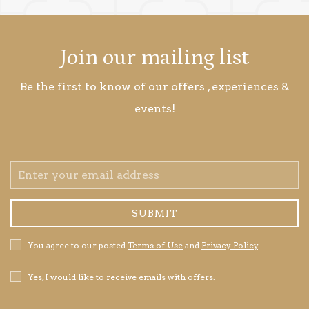
Join our mailing list
Be the first to know of our offers , experiences &
events!
Email
Address
SUBMIT
Privacy
You agree to our posted
Terms of Use
and
Privacy Policy
.
Policy
Receive
Yes, I would like to receive emails with offers.
Offers