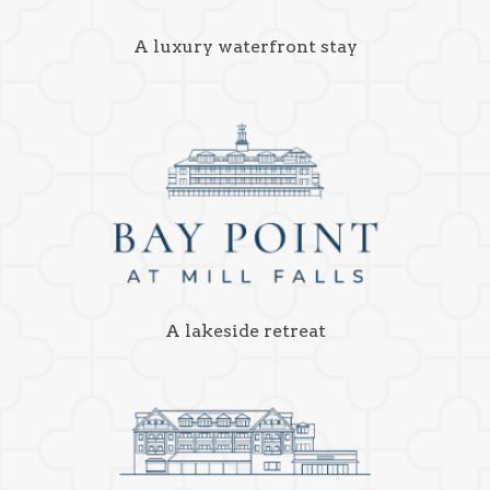
A luxury waterfront stay
A lakeside retreat