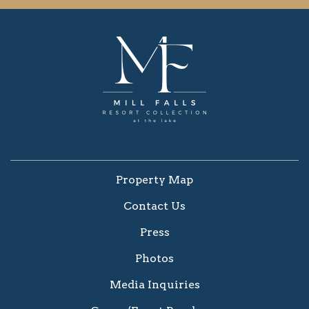
Property Map
Contact Us
Press
Photos
Media Inquiries