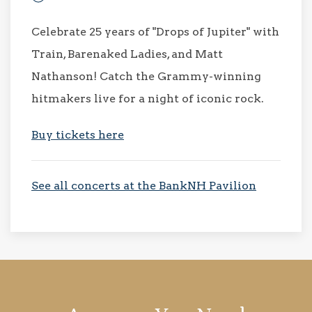
Celebrate 25 years of "Drops of Jupiter" with
Train, Barenaked Ladies, and Matt
Nathanson! Catch the Grammy-winning
hitmakers live for a night of iconic rock.
Buy tickets here
See all concerts at the BankNH Pavilion