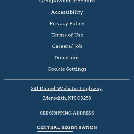
Group/Event Brochure
Accessibility
Privacy Policy
Terms of Use
Careers/ Job
Donations
Cookie Settings
281 Daniel Webster Highway, ​​​​
Meredith, NH 03253
SEE SHIPPING ADDRESS
CENTRAL REGISTRATION