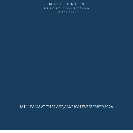
MILL FALLS AT THE LAKE, ALL RIGHTS RESERVED 2026.