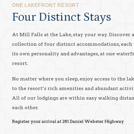
ONE LAKEFRONT RESORT
Four Distinct Stays
At Mill Falls at the Lake, stay your way. Discover 
collection of four distinct accommodations, each
its own personality and advantages, at one waterf
resort.
No matter where you sleep, enjoy access to the la
to the resort’s rich amenities and abundant activit
All of our lodgings are within easy walking dista
each other.
Register your arrival at 281 Daniel Webster Highway