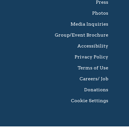
Press
Photos
Media Inquiries
Group/Event Brochure
Accessibility
Privacy Policy
Terms of Use
Careers/ Job
Donations
Cookie Settings