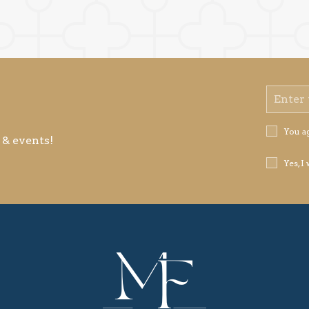
Email
Address
Privacy
You a
 & events!
Policy
Receive
Yes, I
Offers