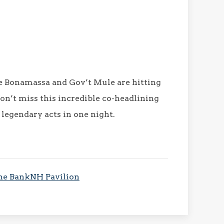
oe Bonamassa and Gov’t Mule are hitting
on’t miss this incredible co-headlining
 legendary acts in one night.
 the BankNH Pavilion