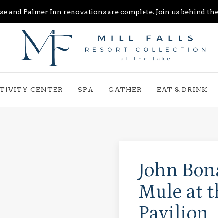
e and Palmer Inn renovations are complete. Join us behind the 
TIVITY CENTER
SPA
GATHER
EAT & DRINK
John Bon
Mule at 
Pavilion