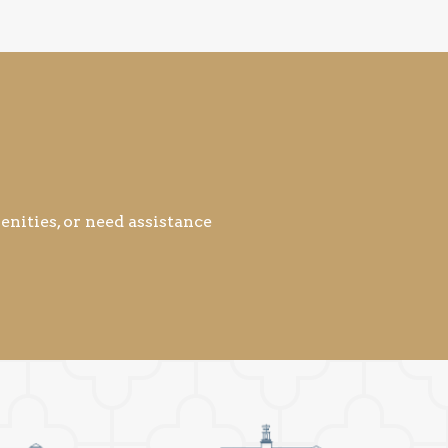
nities, or need assistance