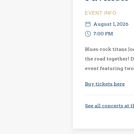
EVENT INFO
August 1, 2026
7:00 PM
Blues-rock titans J
the road together! D
event featuring two
Buy tickets here
See all concerts at