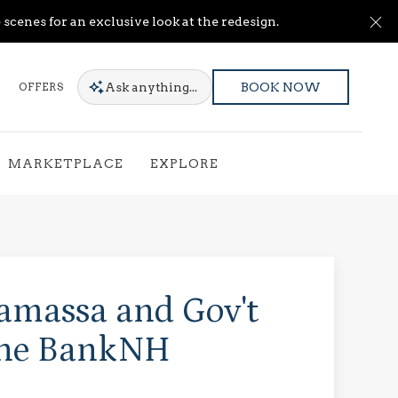
Cl
scenes for an exclusive look at the redesign.
Ask
anything...
OFFERS
BOOK NOW
MARKETPLACE
EXPLORE
amassa and Gov't
the BankNH