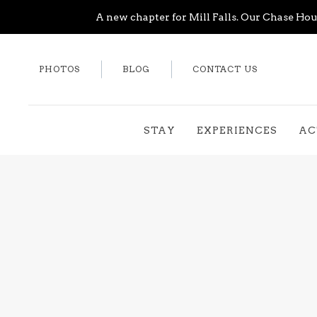
A new chapter for Mill Falls. Our Chase Hous
PHOTOS
BLOG
CONTACT US
STAY
EXPERIENCES
AC
Thu
01