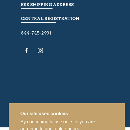
SEE SHIPPING ADDRESS
CENTRAL REGISTRATION
844-745-2931
Our site uses cookies
By continuing to use our site you are
agreeing to our
cookie policy.