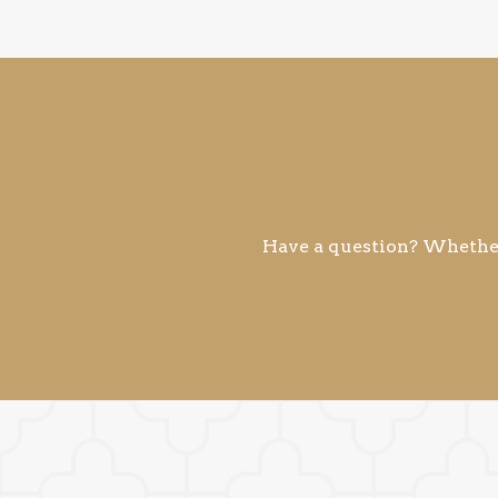
Have a question? Whether 