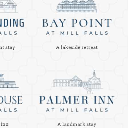
nt stay
A lakeside retreat
 Inn
A landmark stay