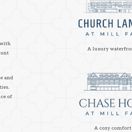
a
 with
A luxury waterfro
ront
ke and
ies.
nce of
A cozy comfort