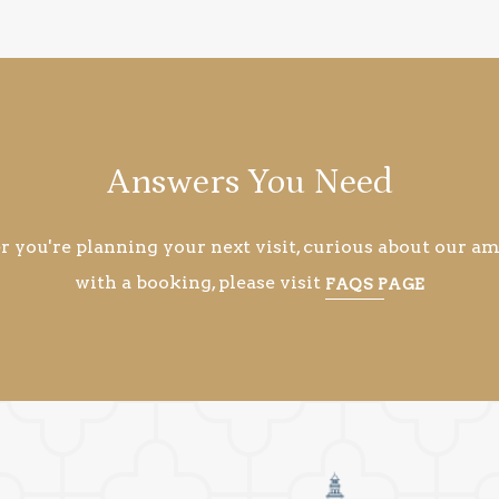
Answers You Need
you're planning your next visit, curious about our ame
with a booking, please visit
FAQS PAGE