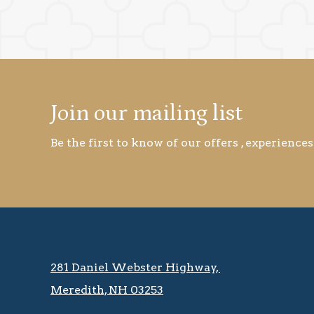
Join our mailing list
Be the first to know of our offers , experiences
281 Daniel Webster Highway, ​​​​
Meredith, NH 03253