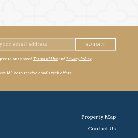
SUBMIT
gree to our posted
Terms of Use
and
Privacy Policy
.
 would like to receive emails with offers.
Property Map
Contact Us