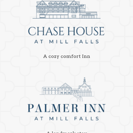
A cozy comfort Inn