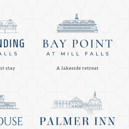
nt stay
A lakeside retreat