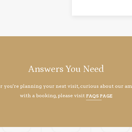
Answers You Need
you're planning your next visit, curious about our ame
with a booking, please visit
FAQS PAGE