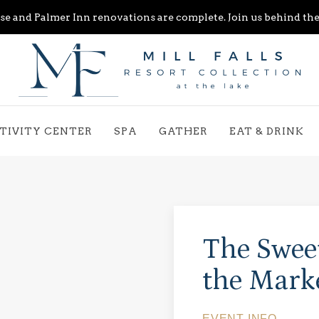
e and Palmer Inn renovations are complete. Join us behind the 
TIVITY CENTER
SPA
GATHER
EAT & DRINK
The Sweet
the Mark
EVENT INFO