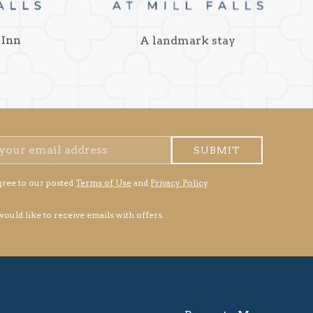
 Inn
A landmark stay
SUBMIT
gree to our posted
Terms of Use
and
Privacy Policy
.
 would like to receive emails with offers.