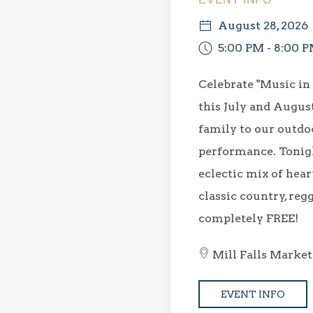
August 28, 2026
5:00 PM - 8:00 
Celebrate "Music in
this July and Augus
family to our outdoo
performance. Tonigh
eclectic mix of hear
classic country, regg
completely FREE!
Mill Falls Market
EVENT INFO