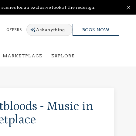
Cl
scenes for an exclusive look at the redesign.
Ask
anything...
OFFERS
BOOK NOW
MARKETPLACE
EXPLORE
bloods - Music in
etplace