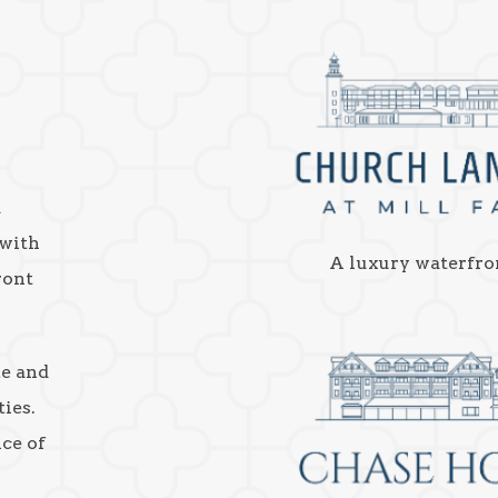
a
 with
A luxury waterfro
ront
ke and
ies.
nce of