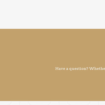
Have a question? Whether 