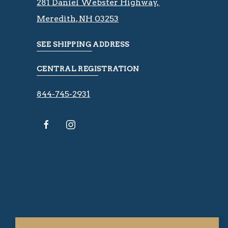
281 Daniel Webster Highway, ​​​​
Meredith, NH 03253
SEE SHIPPING ADDRESS
CENTRAL REGISTRATION
844-745-2931