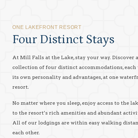
ONE LAKEFRONT RESORT
Four Distinct Stays
At Mill Falls at the Lake, stay your way. Discover 
collection of four distinct accommodations, each
its own personality and advantages, at one waterf
resort.
No matter where you sleep, enjoy access to the la
to the resort’s rich amenities and abundant activit
All of our lodgings are within easy walking dista
each other.