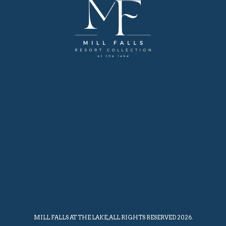
MILL FALLS AT THE LAKE, ALL RIGHTS RESERVED 2026.