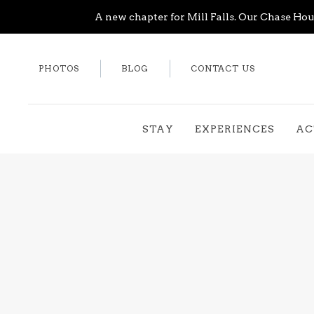
A new chapter for Mill Falls. Our Chase Hous
PHOTOS
BLOG
CONTACT US
STAY
EXPERIENCES
AC
Thu
01