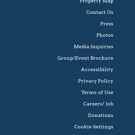
Property Map
Contact Us
Press
Photos
Media Inquiries
Group/Event Brochure
Accessibility
Privacy Policy
Terms of Use
Careers/ Job
Donations
Cookie Settings