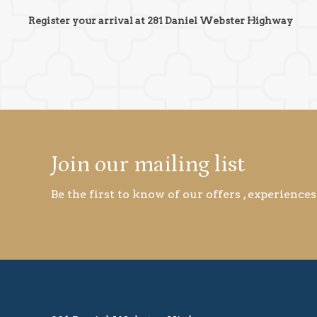
Register your arrival at 281 Daniel Webster Highway
Join our mailing list
Be the first to know of our offers , experiences