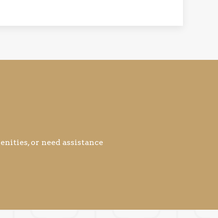
nities, or need assistance