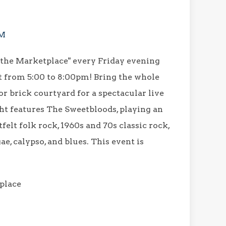
PM
 the Marketplace" every Friday evening
t from 5:00 to 8:00pm! Bring the whole
r brick courtyard for a spectacular live
t features The Sweetbloods, playing an
tfelt folk rock, 1960s and 70s classic rock,
ae, calypso, and blues. This event is
place