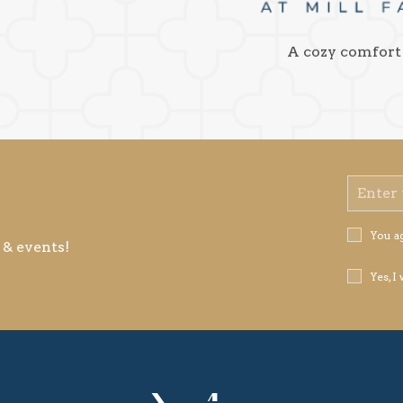
A cozy comfort
Email
Address
Privacy
You a
 & events!
Policy
Receive
Yes, I
Offers