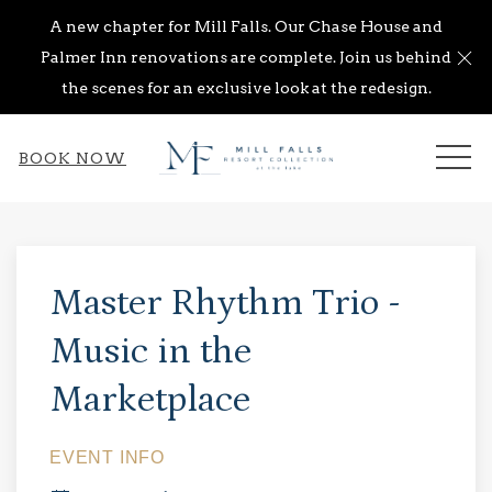
A new chapter for Mill Falls. Our Chase House and
Cl
Palmer Inn renovations are complete. Join us behind
the scenes for an exclusive look at the redesign.
ME
BOOK NOW
Thu
01
Master Rhythm Trio -
Music in the
Marketplace
EVENT INFO