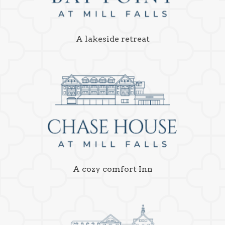
A lakeside retreat
A cozy comfort Inn