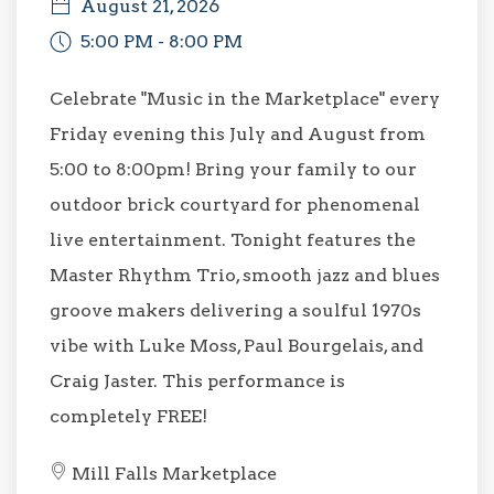
August 21, 2026
5:00 PM - 8:00 PM
Celebrate "Music in the Marketplace" every
Friday evening this July and August from
5:00 to 8:00pm! Bring your family to our
outdoor brick courtyard for phenomenal
live entertainment. Tonight features the
Master Rhythm Trio, smooth jazz and blues
groove makers delivering a soulful 1970s
vibe with Luke Moss, Paul Bourgelais, and
Craig Jaster. This performance is
completely FREE!
Mill Falls Marketplace