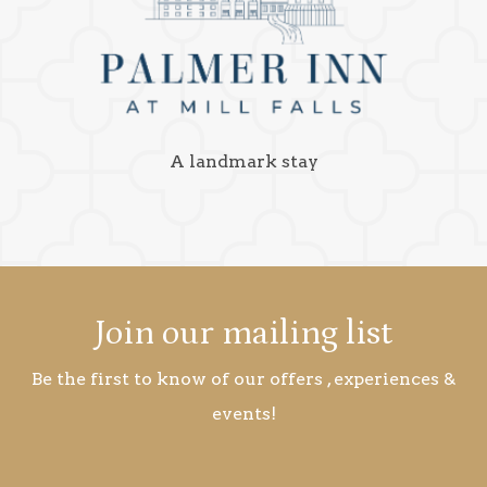
A landmark stay
Join our mailing list
Be the first to know of our offers , experiences &
events!