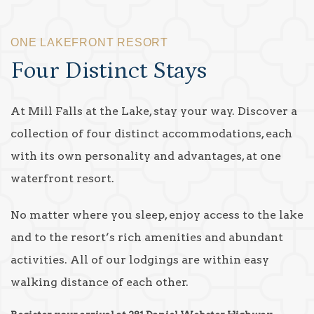
ONE LAKEFRONT RESORT
Four Distinct Stays
At Mill Falls at the Lake, stay your way. Discover a
collection of four distinct accommodations, each
with its own personality and advantages, at one
waterfront resort.
No matter where you sleep, enjoy access to the lake
and to the resort’s rich amenities and abundant
activities. All of our lodgings are within easy
walking distance of each other.