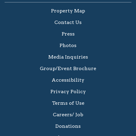
Property Map
Contact Us
Press
Photos
Media Inquiries
Group/Event Brochure
Accessibility
Privacy Policy
Terms of Use
Careers/ Job
Donations