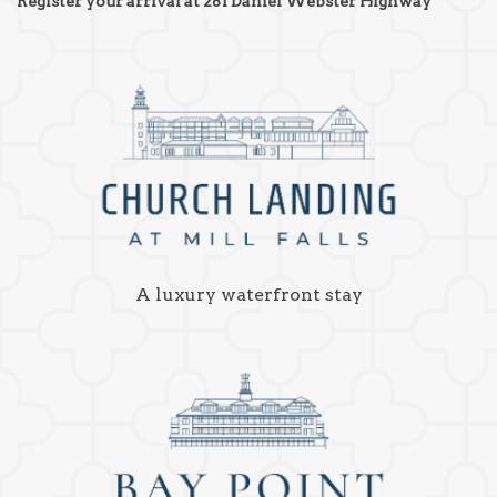
Register your arrival at 281 Daniel Webster Highway
A luxury waterfront stay