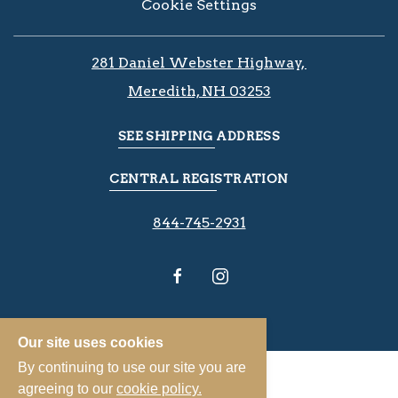
Cookie Settings
281 Daniel Webster Highway, ​​​​
Meredith, NH 03253
SEE SHIPPING ADDRESS
CENTRAL REGISTRATION
844-745-2931
Our site uses cookies
By continuing to use our site you are
agreeing to our
cookie policy.