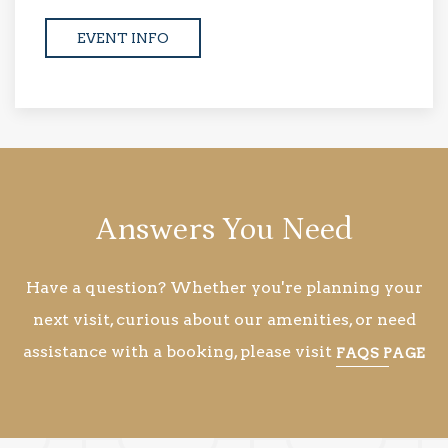
EVENT INFO
Answers You Need
Have a question? Whether you're planning your
next visit, curious about our amenities, or need
assistance with a booking, please visit
FAQS PAGE