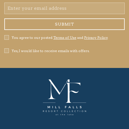
Email
Address
SUBMIT
Privacy
You agree to our posted
Terms of Use
and
Privacy Policy
.
Policy
Receive
Yes, I would like to receive emails with offers.
Offers