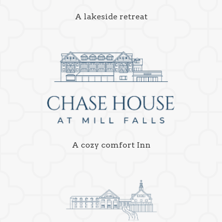
A lakeside retreat
A cozy comfort Inn