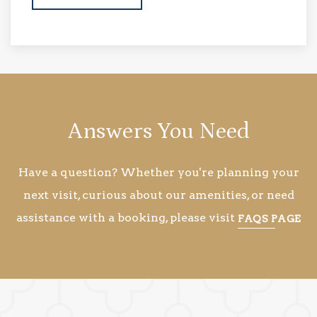
Answers You Need
Have a question? Whether you're planning your
next visit, curious about our amenities, or need
assistance with a booking, please visit
FAQS PAGE