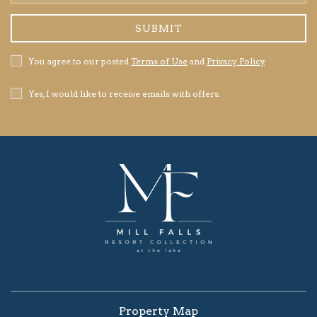
Address
SUBMIT
Privacy
You agree to our posted
Terms of Use
and
Privacy Policy
.
Policy
Receive
Yes, I would like to receive emails with offers.
Offers
Property Map