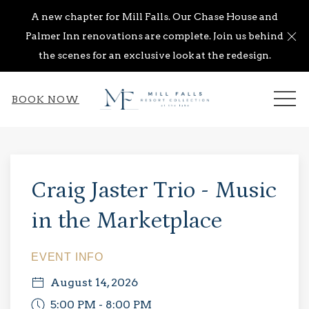
A new chapter for Mill Falls. Our Chase House and
Cl
Palmer Inn renovations are complete. Join us behind
the scenes for an exclusive look at the redesign.
ME
BOOK NOW
Thu
01
Craig Jaster Trio - Music
in the Marketplace
EVENT INFO
August 14, 2026
5:00 PM - 8:00 PM