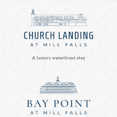
A luxury waterfront stay