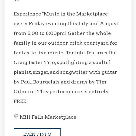
Experience "Music in the Marketplace"
every Friday evening this July and August
from 5:00 to 8:00pm! Gather the whole
family in our outdoor brick courtyard for
fantastic live music. Tonight features the
Craig Jaster Trio, spotlighting a soulful
pianist, singer, and songwriter with guitar
by Paul Bourgelais and drums by Tim
Gilmore. This performance is entirely
FREE!
Mill Falls Marketplace
EVENT INFO