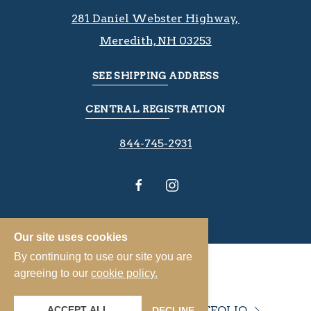
281 Daniel Webster Highway, ​​​​
Meredith, NH 03253
SEE SHIPPING ADDRESS
CENTRAL REGISTRATION
844-745-2931
Our site uses cookies
By continuing to use our site you are
agreeing to our
cookie policy.
VIEW OUR PROPERTY PORTFOLIO
ACCEPT ALL
DECLINE