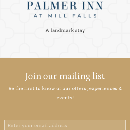
A landmark stay
Join our mailing list
Be the first to know of our offers , experiences &
events!
Email