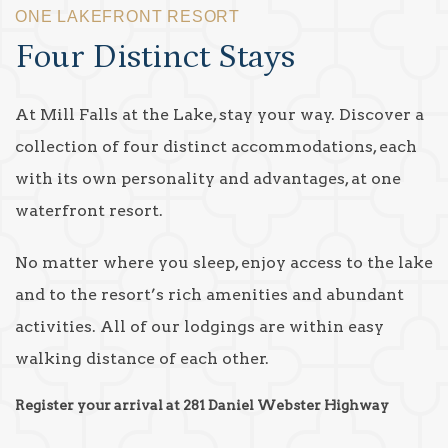
ONE LAKEFRONT RESORT
Four Distinct Stays
At Mill Falls at the Lake, stay your way. Discover a
collection of four distinct accommodations, each
with its own personality and advantages, at one
waterfront resort.
No matter where you sleep, enjoy access to the lake
and to the resort’s rich amenities and abundant
activities. All of our lodgings are within easy
walking distance of each other.
Register your arrival at 281 Daniel Webster Highway