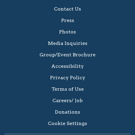
Contact Us
Press
Photos
Media Inquiries
Group/Event Brochure
Accessibility
Privacy Policy
Terms of Use
Careers/ Job
Donations
Cookie Settings