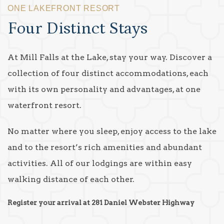
ONE LAKEFRONT RESORT
Four Distinct Stays
At Mill Falls at the Lake, stay your way. Discover a
collection of four distinct accommodations, each
with its own personality and advantages, at one
waterfront resort.
No matter where you sleep, enjoy access to the lake
and to the resort’s rich amenities and abundant
activities. All of our lodgings are within easy
walking distance of each other.
Register your arrival at 281 Daniel Webster Highway