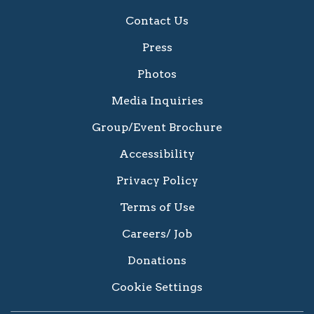
Contact Us
Press
Photos
Media Inquiries
Group/Event Brochure
Accessibility
Privacy Policy
Terms of Use
Careers/ Job
Donations
Cookie Settings