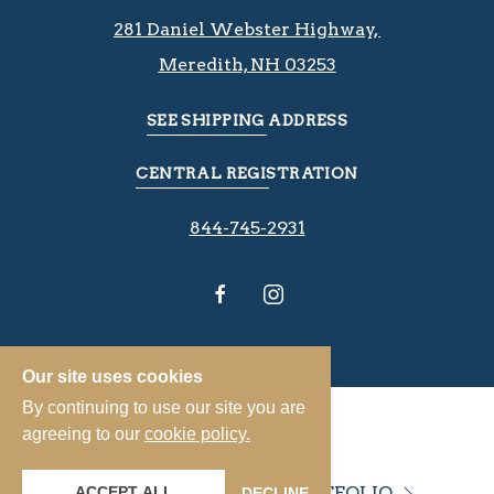
281 Daniel Webster Highway, ​​​​
Meredith, NH 03253
SEE SHIPPING ADDRESS
CENTRAL REGISTRATION
844-745-2931
Our site uses cookies
By continuing to use our site you are
agreeing to our
cookie policy.
VIEW OUR PROPERTY PORTFOLIO
ACCEPT ALL
DECLINE