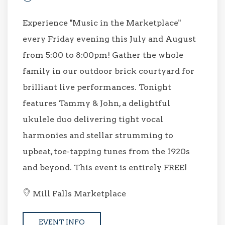
Experience "Music in the Marketplace"
every Friday evening this July and August
from 5:00 to 8:00pm! Gather the whole
family in our outdoor brick courtyard for
brilliant live performances. Tonight
features Tammy & John, a delightful
ukulele duo delivering tight vocal
harmonies and stellar strumming to
upbeat, toe-tapping tunes from the 1920s
and beyond. This event is entirely FREE!
Mill Falls Marketplace
EVENT INFO