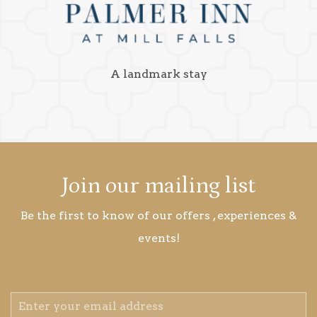
A landmark stay
Join our mailing list
Be the first to know of our offers , experiences &
events!
Email