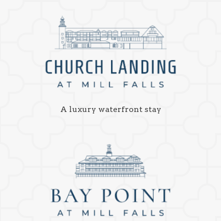
A luxury waterfront stay