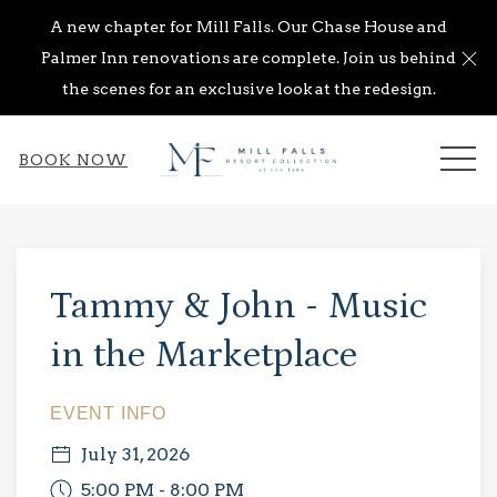
A new chapter for Mill Falls. Our Chase House and
Cl
Palmer Inn renovations are complete. Join us behind
the scenes for an exclusive look at the redesign.
ME
BOOK NOW
Thu
01
Tammy & John - Music
in the Marketplace
EVENT INFO
July 31, 2026
5:00 PM - 8:00 PM