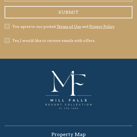
Address
SUBMIT
Privacy
You agree to our posted
Terms of Use
and
Privacy Policy
.
Policy
Receive
Yes, I would like to receive emails with offers.
Offers
Property Map