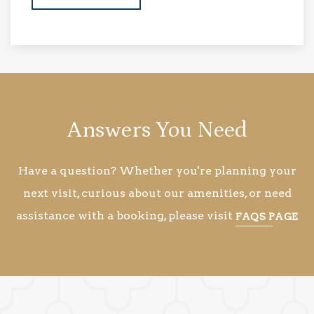
Answers You Need
Have a question? Whether you're planning your
next visit, curious about our amenities, or need
assistance with a booking, please visit
FAQS PAGE