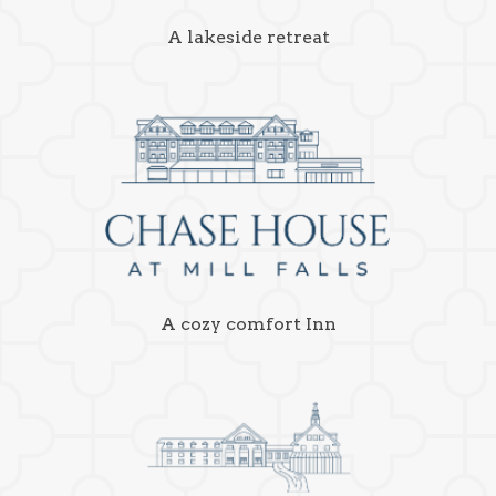
A lakeside retreat
A cozy comfort Inn