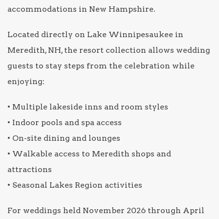
accommodations in New Hampshire.
Located directly on Lake Winnipesaukee in
Meredith, NH, the resort collection allows wedding
guests to stay steps from the celebration while
enjoying:
• Multiple lakeside inns and room styles
• Indoor pools and spa access
• On-site dining and lounges
• Walkable access to Meredith shops and
attractions
• Seasonal Lakes Region activities
For weddings held November 2026 through April