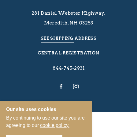
281 Daniel Webster Highway, ​​​​
Meredith, NH 03253
SEE SHIPPING ADDRESS
CENTRAL REGISTRATION
844-745-2931
Our site uses cookies
By continuing to use our site you are
agreeing to our
cookie policy.