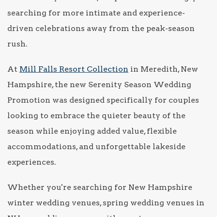
searching for more intimate and experience-
driven celebrations away from the peak-season
rush.
At
Mill Falls Resort Collection
in Meredith, New
Hampshire, the new Serenity Season Wedding
Promotion was designed specifically for couples
looking to embrace the quieter beauty of the
season while enjoying added value, flexible
accommodations, and unforgettable lakeside
experiences.
Whether you're searching for New Hampshire
winter wedding venues, spring wedding venues in