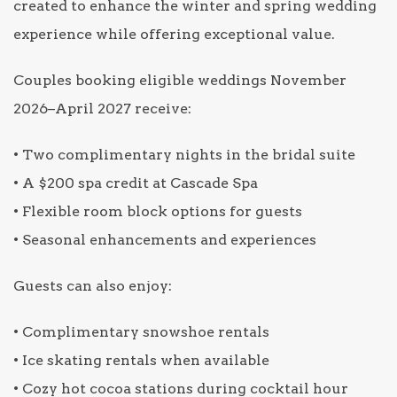
created to enhance the winter and spring wedding
experience while offering exceptional value.
Couples booking eligible weddings November
2026–April 2027 receive:
• Two complimentary nights in the bridal suite
• A $200 spa credit at Cascade Spa
• Flexible room block options for guests
• Seasonal enhancements and experiences
Guests can also enjoy:
• Complimentary snowshoe rentals
• Ice skating rentals when available
• Cozy hot cocoa stations during cocktail hour