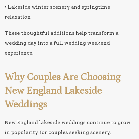
• Lakeside winter scenery and springtime
relaxation
These thoughtful additions help transform a
wedding day into a full wedding weekend
experience.
Why Couples Are Choosing
New England Lakeside
Weddings
New England lakeside weddings continue to grow
in popularity for couples seeking scenery,