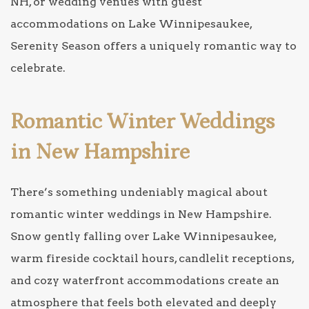
NH, or wedding venues with guest
accommodations on Lake Winnipesaukee,
Serenity Season offers a uniquely romantic way to
celebrate.
Romantic Winter Weddings
in New Hampshire
There’s something undeniably magical about
romantic winter weddings in New Hampshire.
Snow gently falling over Lake Winnipesaukee,
warm fireside cocktail hours, candlelit receptions,
and cozy waterfront accommodations create an
atmosphere that feels both elevated and deeply