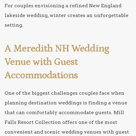
For couples envisioning a refined New England
lakeside wedding, winter creates an unforgettable
setting.
A Meredith NH Wedding
Venue with Guest
Accommodations
One of the biggest challenges couples face when
planning destination weddings is finding a venue
that can comfortably accommodate guests. Mill
Falls Resort Collection offers one of the most
convenient and scenic wedding venues with guest