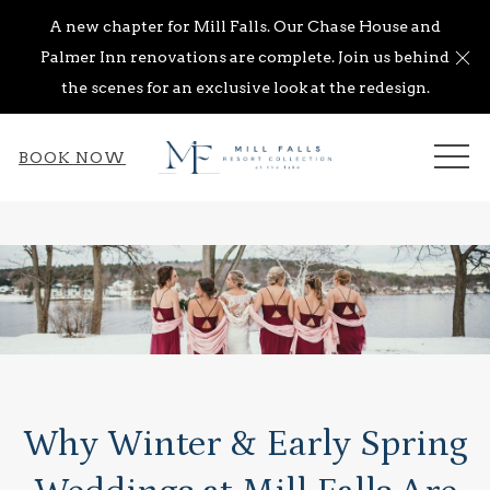
A new chapter for Mill Falls. Our Chase House and
Cl
Palmer Inn renovations are complete. Join us behind
the scenes for an exclusive look at the redesign.
ME
BOOK NOW
Why Winter & Early Spring