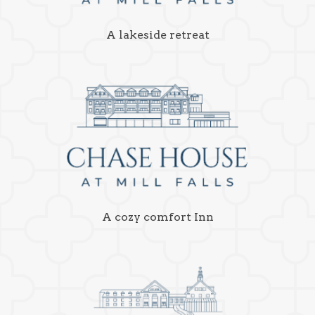
A lakeside retreat
A cozy comfort Inn