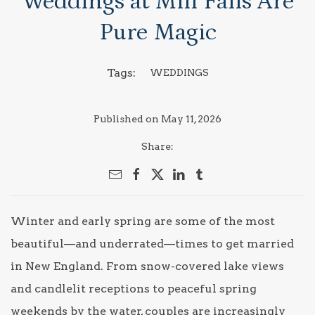
Weddings at Mill Falls Are
Pure Magic
Tags:
WEDDINGS
Published on May 11, 2026
Share:
Winter and early spring are some of the most
beautiful—and underrated—times to get married
in New England. From snow-covered lake views
and candlelit receptions to peaceful spring
weekends by the water, couples are increasingly