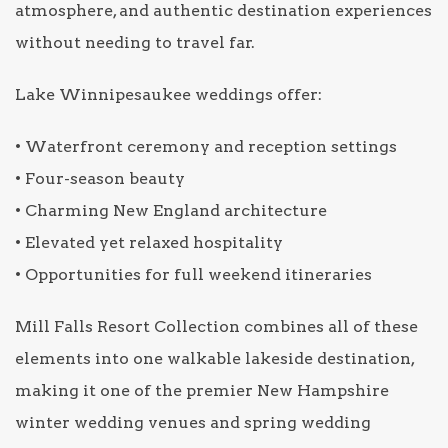
atmosphere, and authentic destination experiences
without needing to travel far.
Lake Winnipesaukee weddings offer:
• Waterfront ceremony and reception settings
• Four-season beauty
• Charming New England architecture
• Elevated yet relaxed hospitality
• Opportunities for full weekend itineraries
Mill Falls Resort Collection combines all of these
elements into one walkable lakeside destination,
making it one of the premier New Hampshire
winter wedding venues and spring wedding