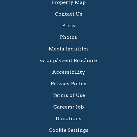
Property Map
Contact Us
Press
Photos
Media Inquiries
Group/Event Brochure
Accessibility
Privacy Policy
Terms of Use
Careers/ Job
Donations
Cookie Settings