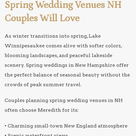
Spring Wedding Venues NH
Couples Will Love
As winter transitions into spring, Lake
Winnipesaukee comes alive with softer colors,
blooming landscapes, and peaceful lakeside
scenery. Spring weddings in New Hampshire offer
the perfect balance of seasonal beauty without the
crowds of peak summer travel.
Couples planning spring wedding venues in NH
often choose Meredith for its:
• Charming small-town New England atmosphere
• Scenic waterfront views