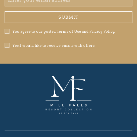
Address
SUBMIT
Privacy
You agree to our posted
Terms of Use
and
Privacy Policy
.
Policy
Receive
Yes, I would like to receive emails with offers.
Offers