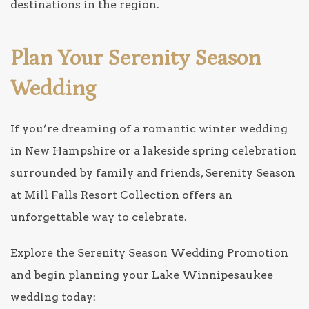
destinations in the region.
Plan Your Serenity Season
Wedding
If you’re dreaming of a romantic winter wedding
in New Hampshire or a lakeside spring celebration
surrounded by family and friends, Serenity Season
at Mill Falls Resort Collection offers an
unforgettable way to celebrate.
Explore the Serenity Season Wedding Promotion
and begin planning your Lake Winnipesaukee
wedding today: