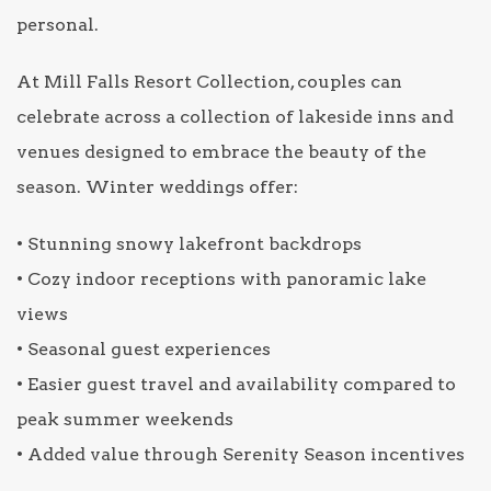
personal.
At Mill Falls Resort Collection, couples can
celebrate across a collection of lakeside inns and
venues designed to embrace the beauty of the
season. Winter weddings offer:
• Stunning snowy lakefront backdrops
• Cozy indoor receptions with panoramic lake
views
• Seasonal guest experiences
• Easier guest travel and availability compared to
peak summer weekends
• Added value through Serenity Season incentives