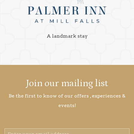
A landmark stay
Join our mailing list
Be the first to know of our offers , experiences &
events!
Email