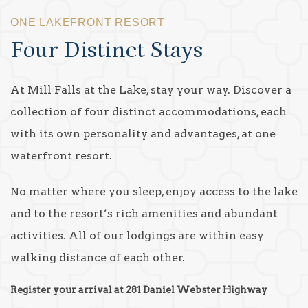
ONE LAKEFRONT RESORT
Four Distinct Stays
At Mill Falls at the Lake, stay your way. Discover a
collection of four distinct accommodations, each
with its own personality and advantages, at one
waterfront resort.
No matter where you sleep, enjoy access to the lake
and to the resort’s rich amenities and abundant
activities. All of our lodgings are within easy
walking distance of each other.
Register your arrival at 281 Daniel Webster Highway