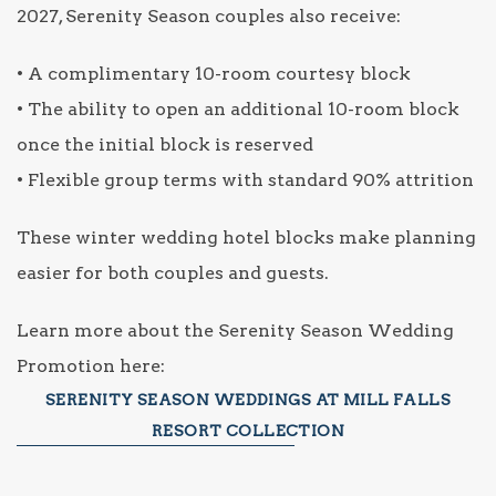
2027, Serenity Season couples also receive:
• A complimentary 10-room courtesy block
• The ability to open an additional 10-room block
once the initial block is reserved
• Flexible group terms with standard 90% attrition
These winter wedding hotel blocks make planning
easier for both couples and guests.
Learn more about the Serenity Season Wedding
Promotion here:
SERENITY SEASON WEDDINGS AT MILL FALLS
RESORT COLLECTION