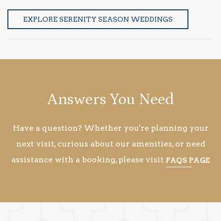
EXPLORE SERENITY SEASON WEDDINGS
Answers You Need
Have a question? Whether you're planning your
next visit, curious about our amenities, or need
assistance with a booking, please visit
FAQS PAGE