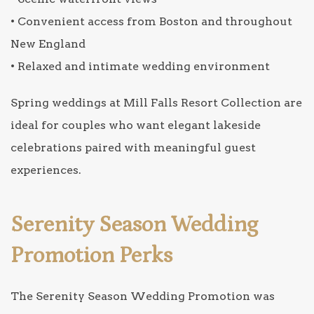
• Convenient access from Boston and throughout
New England
• Relaxed and intimate wedding environment
Spring weddings at Mill Falls Resort Collection are
ideal for couples who want elegant lakeside
celebrations paired with meaningful guest
experiences.
Serenity Season Wedding
Promotion Perks
The Serenity Season Wedding Promotion was