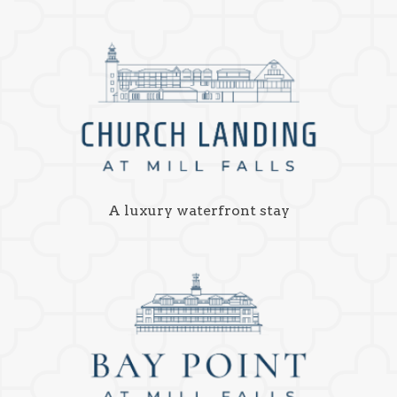
A luxury waterfront stay